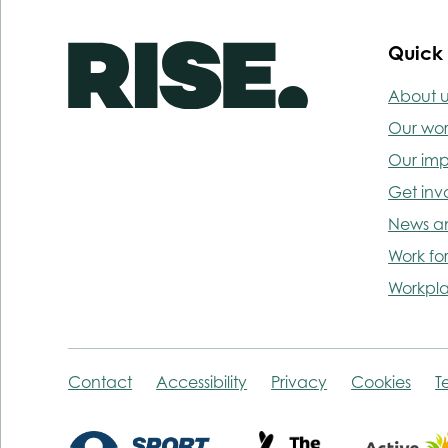
Quick 
About u
Our wo
Our im
Get inv
News a
Work for
Workpla
Contact
Accessibility
Privacy
Cookies
T