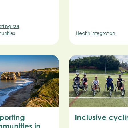
rting our
nities
Health integration
porting
Inclusive cycl
munities in