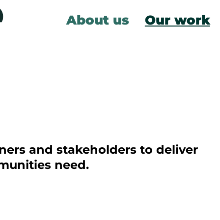
About us
Our work
ners and stakeholders to deliver
munities need.