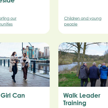
eside
rting our
Children and young
nities
people
 Girl Can
Walk Leader
Training