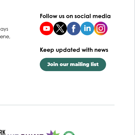
Follow us on social media
uays
Dene,
Keep updated with news
Join our mailing list