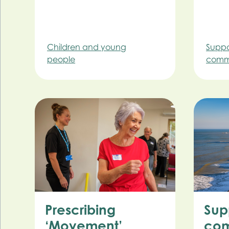
Children and young
Suppo
people
commu
Prescribing
Sup
‘Movement’
com