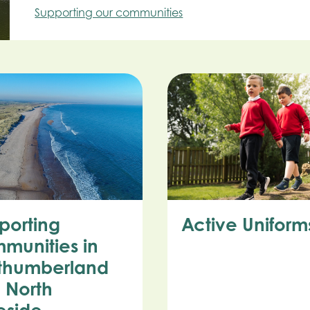
Supporting our communities
porting
Active Uniform
munities in
thumberland
 North