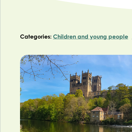
Categories:
Children and young people