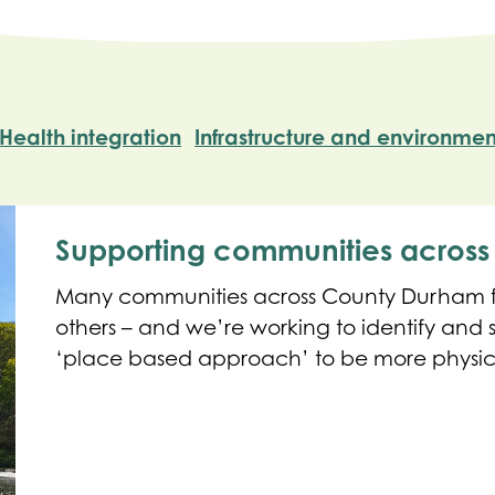
Health integration
Infrastructure and environmen
Supporting communities acros
Many communities across County Durham fa
others – and we’re working to identify and
‘place based approach’ to be more physica