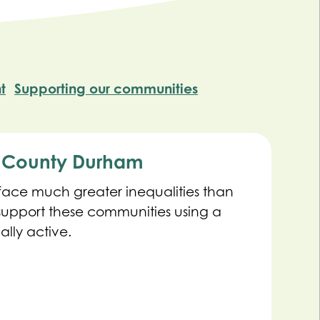
t
Supporting our communities
s County Durham
ce much greater inequalities than
 support these communities using a
lly active.