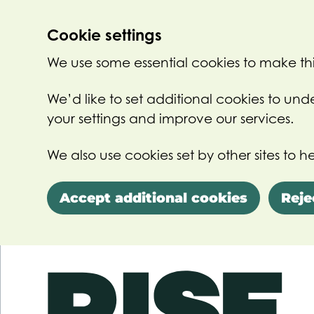
Cookie settings
We use some essential cookies to make thi
We’d like to set additional cookies to u
your settings and improve our services.
We also use cookies set by other sites to he
Accept additional cookies
Reje
Skip to main content