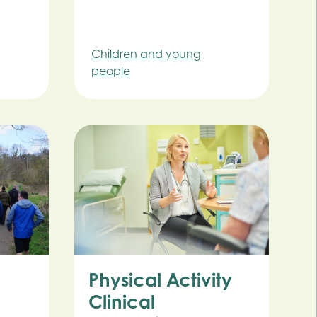
Children and young
people
Physical Activity
Clinical