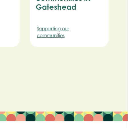
Gateshead
Supporting our
communities