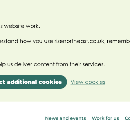
s website work.
nderstand how you use risenortheast.co.uk, rememb
lp us deliver content from their services.
ct additional cookies
View cookies
News and events
Work for us
Co