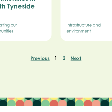
th Tyneside
rting our
Infrastructure and
nities
environment
1
2
Previous
Next