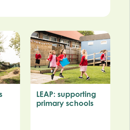
s
LEAP: supporting
primary schools