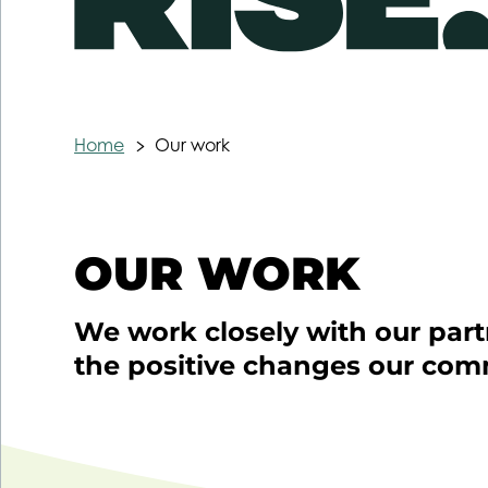
Home
Our work
OUR WORK
We work closely with our part
the positive changes our com