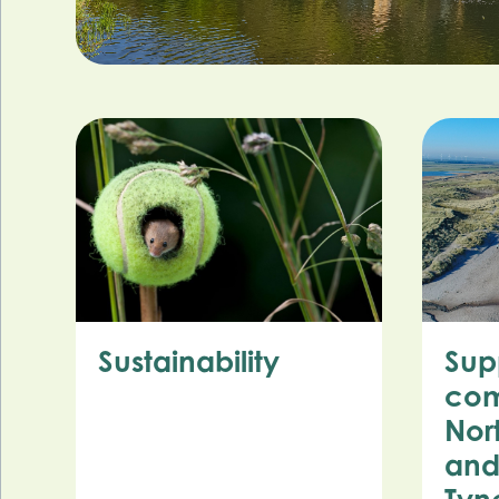
Sustainability
Sup
com
Nor
and