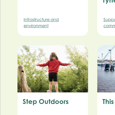
Tyn
Infrastructure and
Suppo
environment
commu
Step Outdoors
This