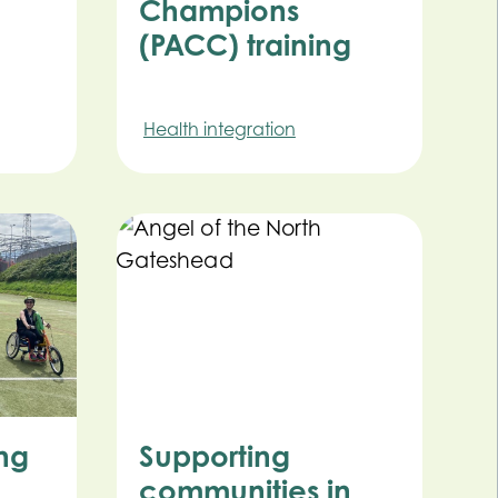
Champions
(PACC) training
Health integration
ing
Supporting
communities in