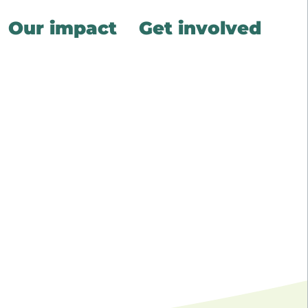
Our impact
Get involved