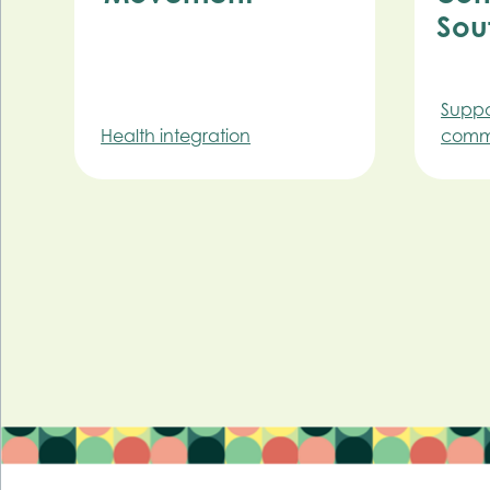
Sou
Suppo
Health integration
commu