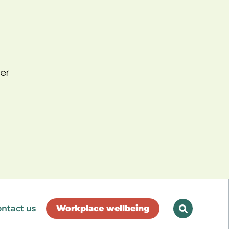
er
ntact us
Workplace wellbeing