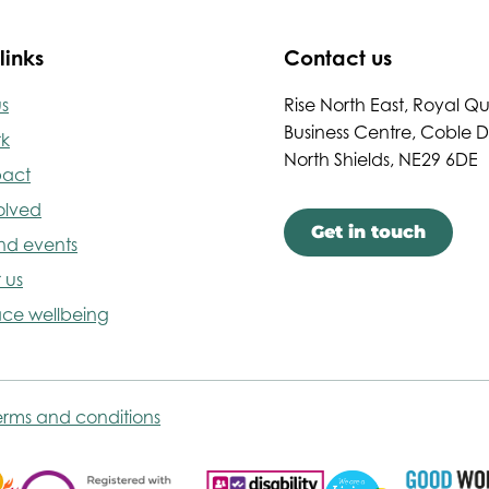
links
Contact us
s
Rise North East, Royal Q
Business Centre, Coble 
rk
North Shields, NE29 6DE
pact
olved
Get in touch
nd events
 us
ce wellbeing
erms and conditions