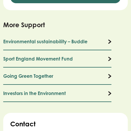
More Support
Environmental sustainability – Buddle
Sport England Movement Fund
Going Green Together
Investors in the Environment
Contact