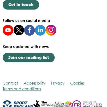
Get in touch
Follow us on social media
Keep updated with news
Join our mailing list
Contact
Accessibility
Privacy
Cookies
Terms and conditions