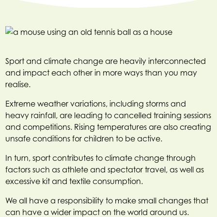
Sport and climate change are heavily interconnected
and impact each other in more ways than you may
realise.
Extreme weather variations, including storms and
heavy rainfall, are leading to cancelled training sessions
and competitions. Rising temperatures are also creating
unsafe conditions for children to be active.
In turn, sport contributes to climate change through
factors such as athlete and spectator travel, as well as
excessive kit and textile consumption.
We all have a responsibility to make small changes that
can have a wider impact on the world around us.