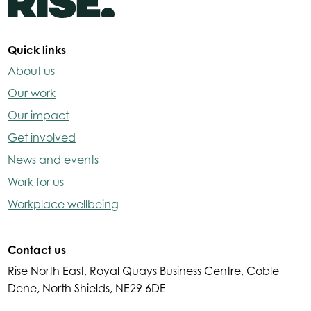
Quick links
About us
Our work
Our impact
Get involved
News and events
Work for us
Workplace wellbeing
Contact us
Rise North East, Royal Quays Business Centre, Coble
Dene, North Shields, NE29 6DE