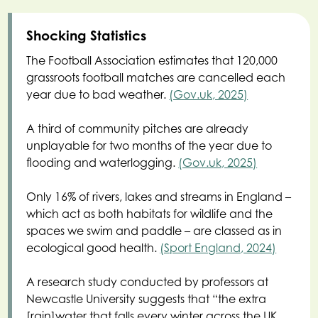
Shocking Statistics
The Football Association estimates that 120,000
grassroots football matches are cancelled each
year due to bad weather.
(Gov.uk, 2025)
A third of community pitches are already
unplayable for two months of the year due to
flooding and waterlogging.
(Gov.uk, 2025)
Only 16% of rivers, lakes and streams in England –
which act as both habitats for wildlife and the
spaces we swim and paddle – are classed as in
ecological good health.
(Sport England, 2024)
A research study conducted by professors at
Newcastle University suggests that “the extra
[rain]water that falls every winter across the UK