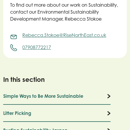
To find out more about our work on Sustainability,
contact our Environmental Sustainability
Development Manager, Rebecca Stokoe
Rebecca.Stokoe@RiseNorthEast.co.uk
07908772217
In this section
Simple Ways to Be More Sustainable
Litter Picking