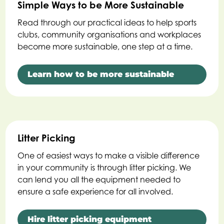
Simple Ways to be More Sustainable
Read through our practical ideas to help sports
clubs, community organisations and workplaces
become more sustainable, one step at a time.
Learn how to be more sustainable
Litter Picking
One of easiest ways to make a visible difference
in your community is through litter picking. We
can lend you all the equipment needed to
ensure a safe experience for all involved.
Hire litter picking equipment