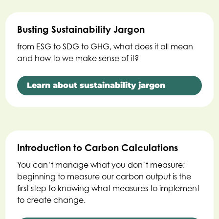
Busting Sustainability Jargon
from ESG to SDG to GHG, what does it all mean
and how to we make sense of it?
Learn about sustainability jargon
Introduction to Carbon Calculations
You can’t manage what you don’t measure;
beginning to measure our carbon output is the
first step to knowing what measures to implement
to create change.