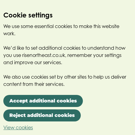
Cookie settings
We use some essential cookies to make this website
work.
We’d like to set additional cookies to understand how
you use risenortheast.co.uk, remember your settings
and improve our services.
We also use cookies set by other sites to help us deliver
content from their services.
Accept additional cookies
Reject additional cookies
View cookies