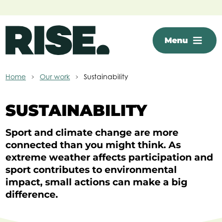
Skip to main content
Menu
Home
Our work
Sustainability
SUSTAINABILITY
Sport and climate change are more
connected than you might think. As
extreme weather affects participation and
sport contributes to environmental
impact, small actions can make a big
difference.