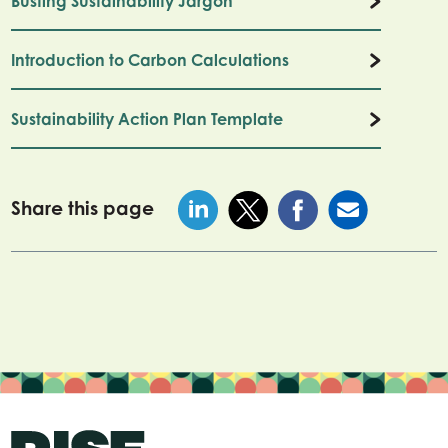
Busting Sustainability Jargon
Introduction to Carbon Calculations
Sustainability Action Plan Template
Share this page