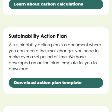
Learn about carbon calculations
Sustainability Action Plan
A sustainability action plan is a document where
you can record the small changes you hope to
make over a set period of time. We have
developed an action plan template for you to
download.
Download action plan template