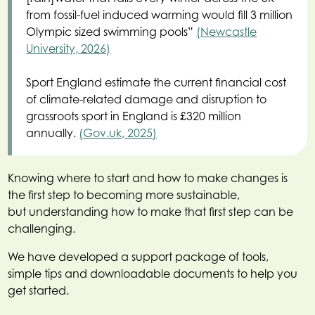
from fossil-fuel induced warming would fill 3 million
Olympic sized swimming pools”
(Newcastle
University, 2026)
Sport England estimate the current financial cost
of climate-related damage and disruption to
grassroots sport in England is £320 million
annually.
(Gov.uk, 2025)
Knowing where to start and how to make changes is
the first step to becoming more sustainable,
but understanding how to make that first step can be
challenging.
We have developed a support package of tools,
simple tips and downloadable documents to help you
get started.