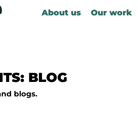
About us
Our work
TS: BLOG
and blogs.