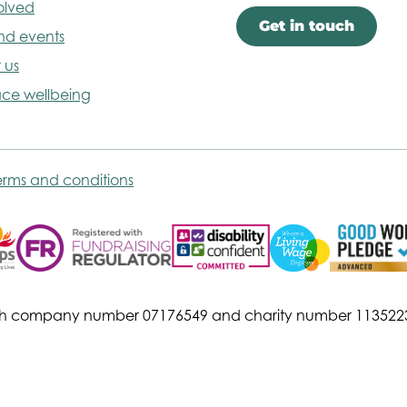
olved
Get in touch
nd events
 us
ce wellbeing
erms and conditions
s with company number 07176549 and charity number 113522