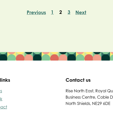
1
2
3
Previous
Next
links
Contact us
s
Rise North East, Royal Q
Business Centre, Coble 
rk
North Shields, NE29 6DE
pact