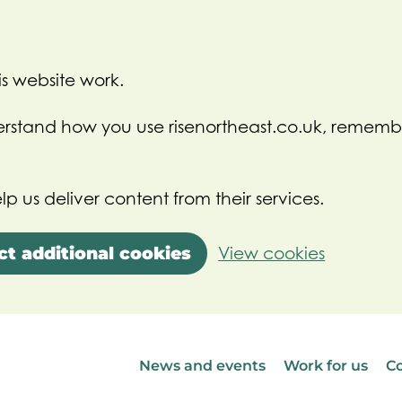
s website work.
nderstand how you use risenortheast.co.uk, rememb
lp us deliver content from their services.
ct additional cookies
View cookies
News and events
Work for us
Co