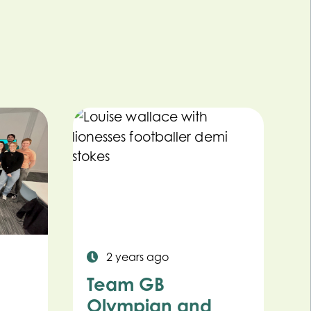
2 years ago
Team GB
Olympian and