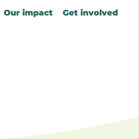
Our impact
Get involved