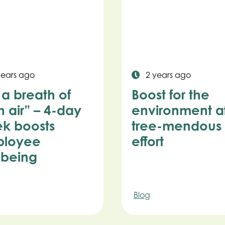
years ago
2 years ago
s a breath of
Boost for the
h air” – 4-day
environment af
k boosts
tree-mendous
loyee
effort
lbeing
Blog