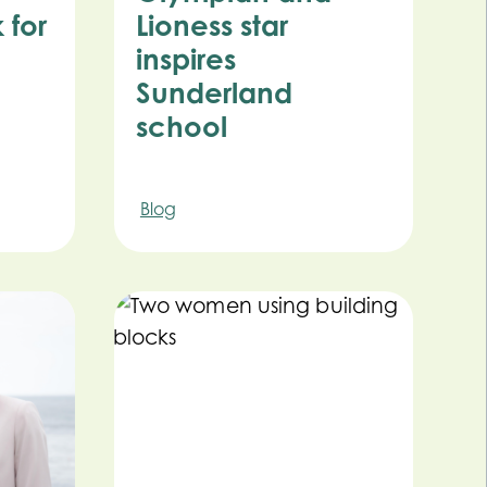
 for
Lioness star
inspires
Sunderland
school
Blog