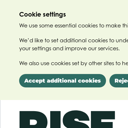
Cookie settings
We use some essential cookies to make thi
We’d like to set additional cookies to u
your settings and improve our services.
We also use cookies set by other sites to he
Accept additional cookies
Reje
Skip to main content