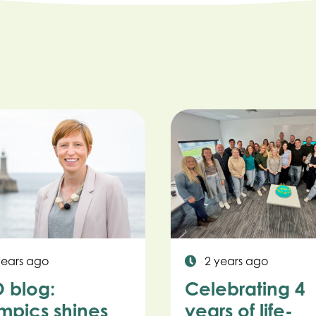
years ago
2 years ago
 blog:
Celebrating 4
mpics shines
years of life-