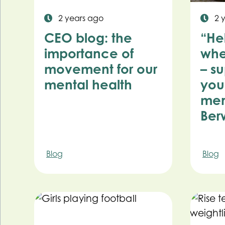
2 years ago
2 
CEO blog: the
“He
importance of
whe
movement for our
– s
mental health
you
men
Ber
Blog
Blog