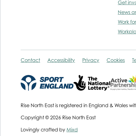
Get inv
News a
Work for
Workpla
Contact
Accessibility
Privacy
Cookies
T
Rise North East is registered in England & Wale
Copyright © 2026 Rise North East
Lovingly crafted by
Mixd