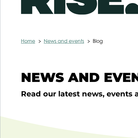
Home
News and events
Blog
NEWS AND EVEN
Read our latest news, events 