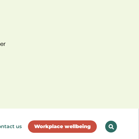
er
ntact us
Workplace wellbeing