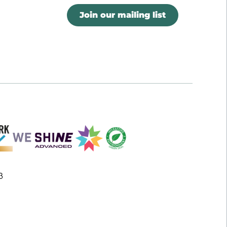
Join our mailing list
3