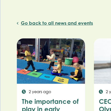
Go back to all news and events
2 years ago
2 
The importance of
CEO
play in early
Oly