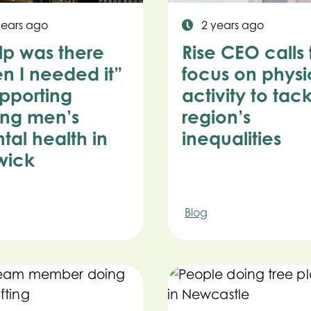
years ago
2 years ago
lp was there
Rise CEO calls 
n I needed it”
focus on physi
upporting
activity to tac
ng men’s
region’s
tal health in
inequalities
wick
Blog