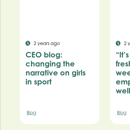
2 years ago
2 
CEO blog:
“It’
changing the
fres
narrative on girls
wee
in sport
emp
wel
Blog
Blog