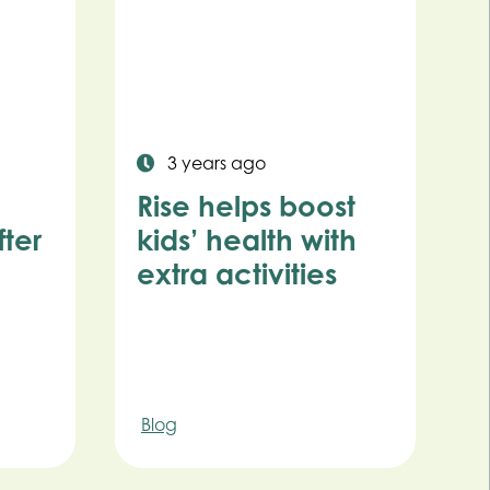
3 years ago
Rise helps boost
ter
kids’ health with
extra activities
Blog