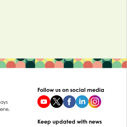
Follow us on social media
uays
Dene,
Keep updated with news