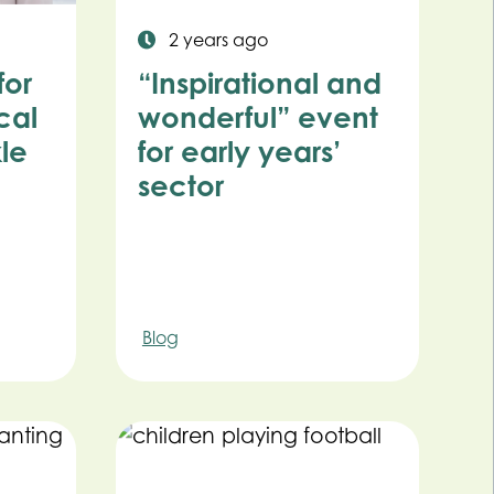
2 years ago
for
“Inspirational and
cal
wonderful” event
kle
for early years’
sector
Blog