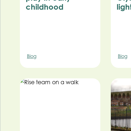
childhood
ligh
Blog
Blog