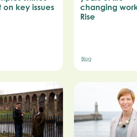
t on key issues
changing work
Rise
Blog