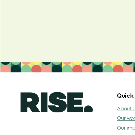
Quick 
About u
Our wo
Our im