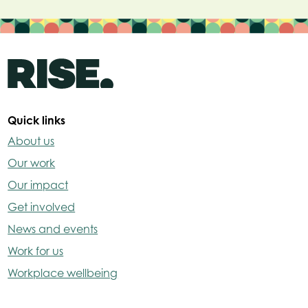
Quick links
About us
Our work
Our impact
Get involved
News and events
Work for us
Workplace wellbeing