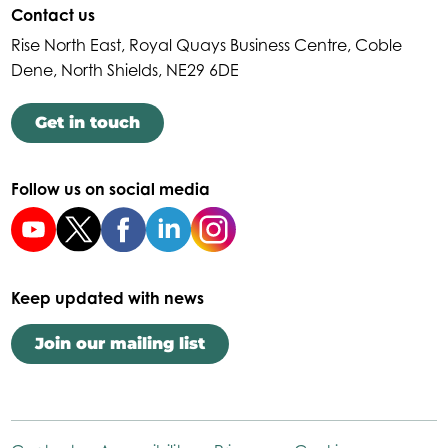
Contact us
Rise North East, Royal Quays Business Centre, Coble
Dene, North Shields, NE29 6DE
Get in touch
Follow us on social media
Keep updated with news
Join our mailing list