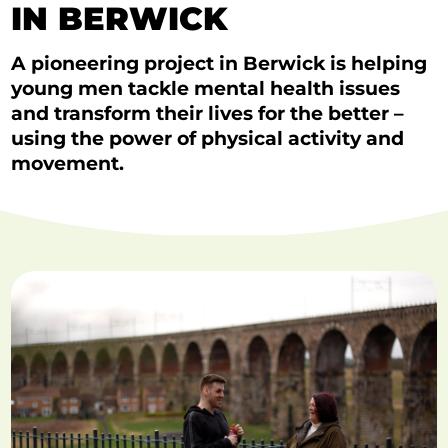
IN BERWICK
A pioneering project in Berwick is helping
young men tackle mental health issues
and transform their lives for the better –
using the power of physical activity and
movement.