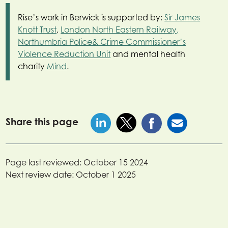
Rise’s work in Berwick is supported by:
Sir James
Knott Trust
,
London North Eastern Railway,
Northumbria Police& Crime Commissioner’s
Violence Reduction Unit
and mental health
charity
Mind
.
Share this page
Page last reviewed:
October 15 2024
Next review date:
October 1 2025