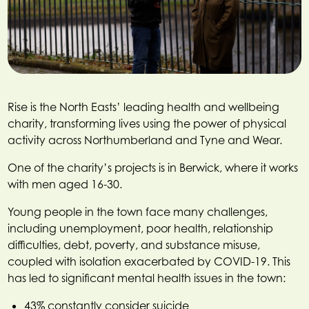
Rise is the North Easts’ leading health and wellbeing
charity, transforming lives using the power of physical
activity across Northumberland and Tyne and Wear.
One of the charity’s projects is in Berwick, where it works
with men aged 16-30.
Young people in the town face many challenges,
including unemployment, poor health, relationship
difficulties, debt, poverty, and substance misuse,
coupled with isolation exacerbated by COVID-19. This
has led to significant mental health issues in the town:
43% constantly consider suicide