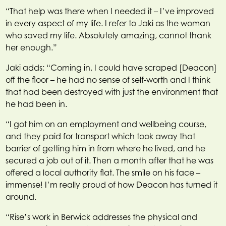
“That help was there when I needed it – I’ve improved
in every aspect of my life. I refer to Jaki as the woman
who saved my life. Absolutely amazing, cannot thank
her enough.”
Jaki adds: “Coming in, I could have scraped [Deacon]
off the floor – he had no sense of self-worth and I think
that had been destroyed with just the environment that
he had been in.
“I got him on an employment and wellbeing course,
and they paid for transport which took away that
barrier of getting him in from where he lived, and he
secured a job out of it. Then a month after that he was
offered a local authority flat. The smile on his face –
immense! I’m really proud of how Deacon has turned it
around.
“Rise’s work in Berwick addresses the physical and