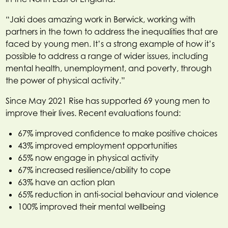
“Jaki does amazing work in Berwick, working with
partners in the town to address the inequalities that are
faced by young men. It’s a strong example of how it’s
possible to address a range of wider issues, including
mental health, unemployment, and poverty, through
the power of physical activity.”
Since May 2021 Rise has supported 69 young men to
improve their lives. Recent evaluations found:
67% improved confidence to make positive choices
43% improved employment opportunities
65% now engage in physical activity
67% increased resilience/ability to cope
63% have an action plan
65% reduction in anti-social behaviour and violence
100% improved their mental wellbeing