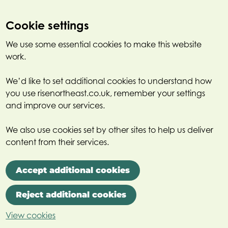
Cookie settings
We use some essential cookies to make this website
work.
We’d like to set additional cookies to understand how
you use risenortheast.co.uk, remember your settings
and improve our services.
We also use cookies set by other sites to help us deliver
content from their services.
Accept additional cookies
Reject additional cookies
View cookies