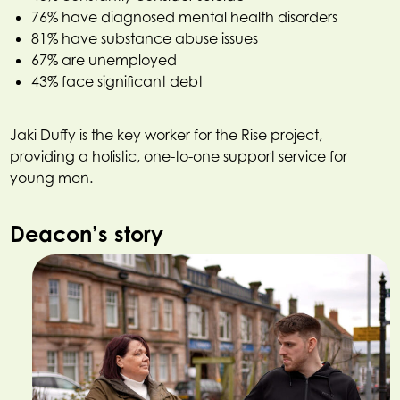
76% have diagnosed mental health disorders
81% have substance abuse issues
67% are unemployed
43% face significant debt
Jaki Duffy is the key worker for the Rise project,
providing a holistic, one-to-one support service for
young men.
Deacon’s story