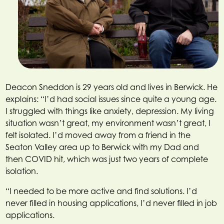
Deacon Sneddon is 29 years old and lives in Berwick. He
explains: “I’d had social issues since quite a young age.
I struggled with things like anxiety, depression. My living
situation wasn’t great, my environment wasn’t great, I
felt isolated. I’d moved away from a friend in the
Seaton Valley area up to Berwick with my Dad and
then COVID hit, which was just two years of complete
isolation.
“I needed to be more active and find solutions. I’d
never filled in housing applications, I’d never filled in job
applications.