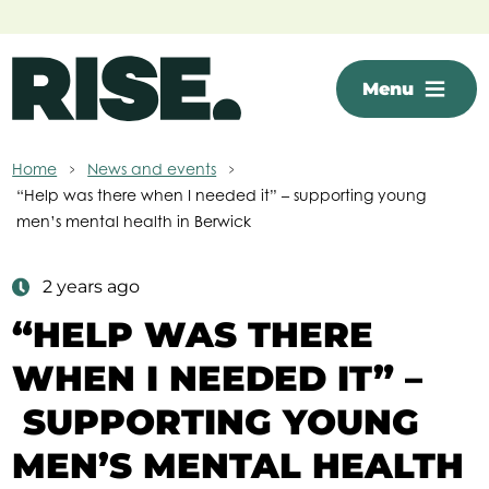
Skip to main content
Menu
Home
News and events
“Help was there when I needed it” – supporting young
men’s mental health in Berwick
2 years ago
“HELP WAS THERE
WHEN I NEEDED IT” –
SUPPORTING YOUNG
MEN’S MENTAL HEALTH