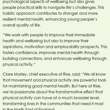
psychological aspects of wellbeing but also gives
people practical skills to navigate life’s challenges. This
holistic approach contributes to stronger and more
resilient mental health, enhancing young people’s
overall quality of life.
“We work with people to improve their immediate
health and wellbeing but also to improve their
aspirations, motivation and employability prospects. This
fosters confidence, improves mental health through
building connections, and enhances wellbeing through
physical activity.”
Clare Morley, chief executive of Rise, said: “We all know
that movement and physical activity are powerful tools
for maintaining good mental health. But here at Rise,
we’re passionate about the transformative effect that
physical activity can have at a much broader level,
transforming lives in the communities that need it most
in the North East of England.