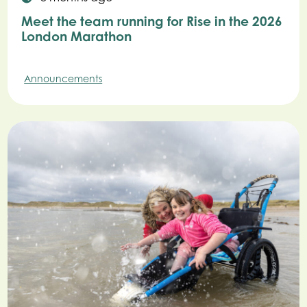
Meet the team running for Rise in the 2026
London Marathon
Announcements