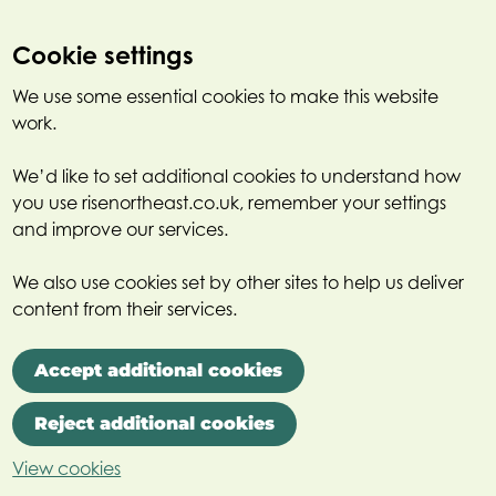
Cookie settings
We use some essential cookies to make this website
work.
We’d like to set additional cookies to understand how
you use risenortheast.co.uk, remember your settings
and improve our services.
We also use cookies set by other sites to help us deliver
content from their services.
Accept additional cookies
Reject additional cookies
View cookies