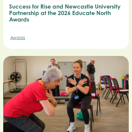
Success for Rise and Newcastle University
Partnership at the 2026 Educate North
Awards
Awards