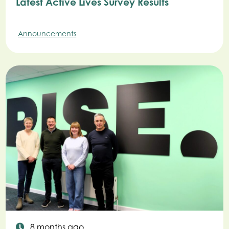
Latest Active Lives Survey Results
Announcements
8 months ago