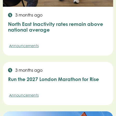
3 months ago
North East Inactivity rates remain above
national average
Announcements
3 months ago
Run the 2027 London Marathon for Rise
Announcements