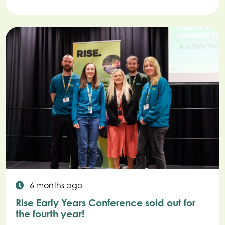
6 months ago
Rise Early Years Conference sold out for
the fourth year!