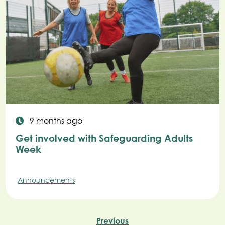
9 months ago
Get involved with Safeguarding Adults
Week
Announcements
Previous