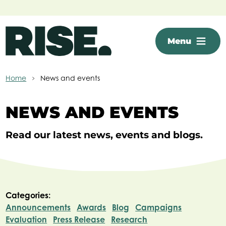
Skip to main content
Menu
Home
News and events
NEWS AND EVENTS
Read our latest news, events and blogs.
Categories:
Announcements
Awards
Blog
Campaigns
Evaluation
Press Release
Research