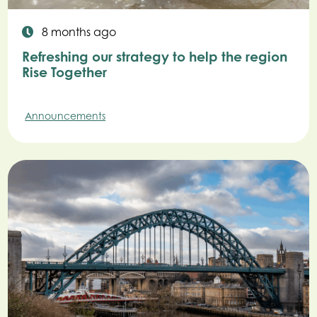
8 months ago
Refreshing our strategy to help the region
Rise Together
Announcements