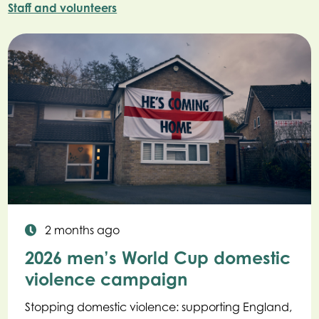
Staff and volunteers
2 months ago
2026 men’s World Cup domestic
violence campaign
Stopping domestic violence: supporting England,