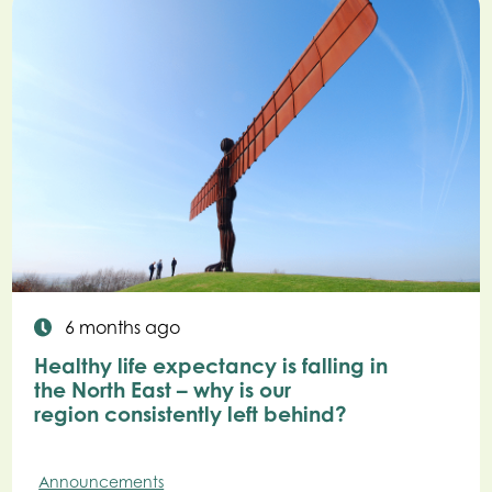
6 months ago
Healthy life expectancy is falling in
the North East – why is our
region consistently left behind?
Announcements