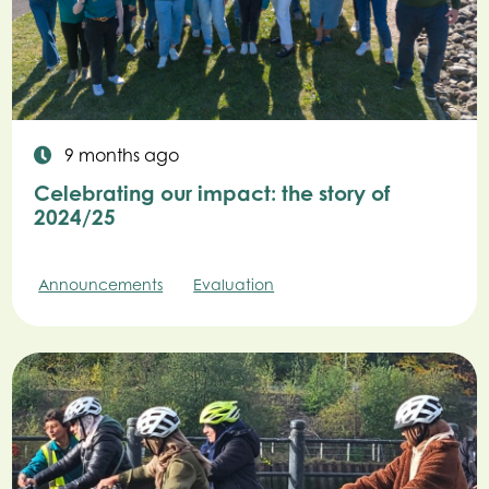
9 months ago
Celebrating our impact: the story of
2024/25
Announcements
Evaluation