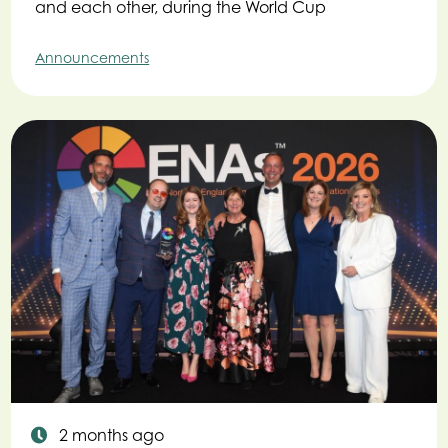
and each other, during the World Cup
Announcements
2 months ago