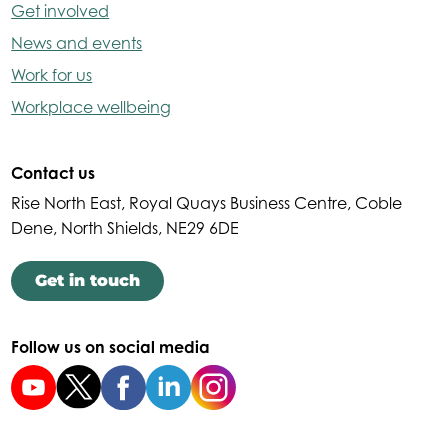
Get involved
News and events
Work for us
Workplace wellbeing
Contact us
Rise North East, Royal Quays Business Centre, Coble
Dene, North Shields, NE29 6DE
Get in touch
Follow us on social media