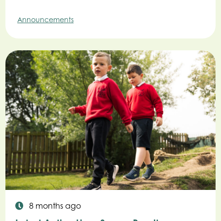
Announcements
8 months ago