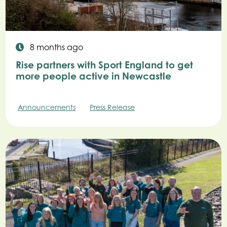
8 months ago
Rise partners with Sport England to get
more people active in Newcastle
Announcements
Press Release