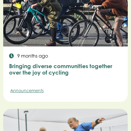
9 months ago
Bringing diverse communities together
over the joy of cycling
Announcements