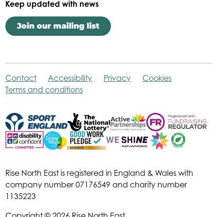
Keep updated with news
Join our mailing list
Contact
Accessibility
Privacy
Cookies
Terms and conditions
Rise North East is registered in England & Wales with
company number 07176549 and charity number
1135223
Copyright © 2026 Rise North East