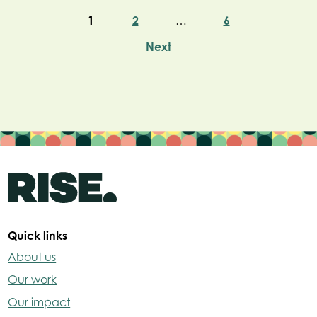
1
2
…
6
Next
Quick links
About us
Our work
Our impact