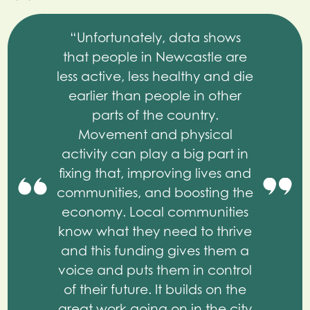
“Unfortunately, data shows
that people in Newcastle are
less active, less healthy and die
earlier than people in other
parts of the country.
Movement and physical
activity can play a big part in
fixing that, improving lives and
communities, and boosting the
economy. Local communities
know what they need to thrive
and this funding gives them a
voice and puts them in control
of their future. It builds on the
great work going on in the city