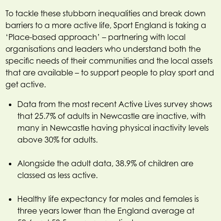
To tackle these stubborn inequalities and break down
barriers to a more active life, Sport England is taking a
‘Place-based approach’ – partnering with local
organisations and leaders who understand both the
specific needs of their communities and the local assets
that are available – to support people to play sport and
get active.
Data from the most recent Active Lives survey shows
that 25.7% of adults in Newcastle are inactive, with
many in Newcastle having physical inactivity levels
above 30% for adults.
Alongside the adult data, 38.9% of children are
classed as less active.
Healthy life expectancy for males and females is
three years lower than the England average at