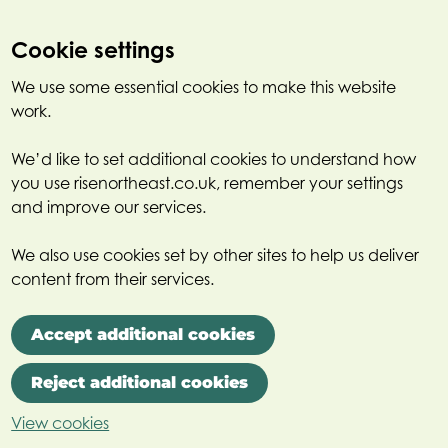
Cookie settings
We use some essential cookies to make this website
work.
We’d like to set additional cookies to understand how
you use risenortheast.co.uk, remember your settings
and improve our services.
We also use cookies set by other sites to help us deliver
content from their services.
Accept additional cookies
Reject additional cookies
View cookies