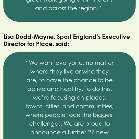
and across the region.”
Lisa Dodd-Mayne, Sport England’s Executive
Director for Place, said:
“We want everyone, no matter
where they live or who they
are, to have the chance to be
active and healthy. To do this,
we’re focusing on places,
towns, cities, and communities,
where people face the biggest
challenges. We are proud to
announce a further 27 new