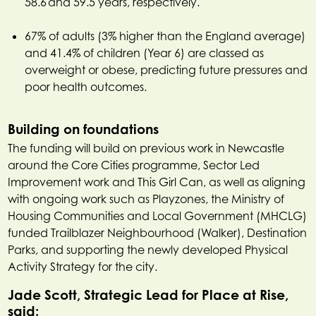
58.6 and 59.5 years, respectively.
67% of adults (3% higher than the England average)
and 41.4% of children (Year 6) are classed as
overweight or obese, predicting future pressures and
poor health outcomes.
Building on foundations
The funding will build on previous work in Newcastle
around the Core Cities programme, Sector Led
Improvement work and This Girl Can, as well as aligning
with ongoing work such as Playzones, the Ministry of
Housing Communities and Local Government (MHCLG)
funded Trailblazer Neighbourhood (Walker), Destination
Parks, and supporting the newly developed Physical
Activity Strategy for the city.
Jade Scott, Strategic Lead for Place at Rise,
said: