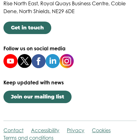
Rise North East, Royal Quays Business Centre, Coble
Dene, North Shields, NE29 6DE
Get in touch
Follow us on social media
Keep updated with news
Join our mailing list
Contact
Accessibility
Privacy
Cookies
Terms and conditions