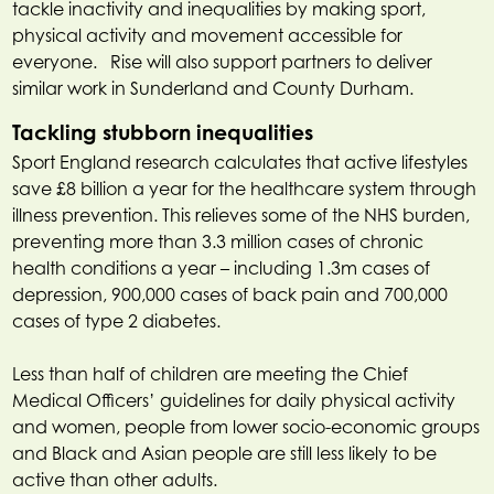
tackle inactivity and inequalities by making sport,
physical activity and movement accessible for
everyone. Rise will also support partners to deliver
similar work in Sunderland and County Durham.
Tackling stubborn inequalities
Sport England research calculates that active lifestyles
save £8 billion a year for the healthcare system through
illness prevention. This relieves some of the NHS burden,
preventing more than 3.3 million cases of chronic
health conditions a year – including 1.3m cases of
depression, 900,000 cases of back pain and 700,000
cases of type 2 diabetes.
Less than half of children are meeting the Chief
Medical Officers’ guidelines for daily physical activity
and women, people from lower socio-economic groups
and Black and Asian people are still less likely to be
active than other adults.