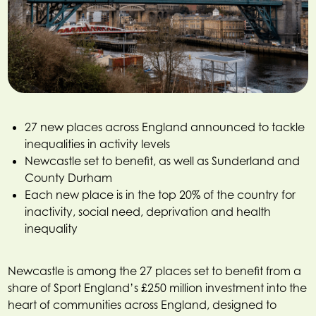
27 new places across England announced to tackle
inequalities in activity levels
Newcastle set to benefit, as well as Sunderland and
County Durham
Each new place is in the top 20% of the country for
inactivity, social need, deprivation and health
inequality
Newcastle is among the 27 places set to benefit from a
share of Sport England’s £250 million investment into the
heart of communities across England, designed to