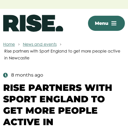
Skip to main content
Menu
Home
News and events
Rise partners with Sport England to get more people active
in Newcastle
8 months ago
RISE PARTNERS WITH
SPORT ENGLAND TO
GET MORE PEOPLE
ACTIVE IN