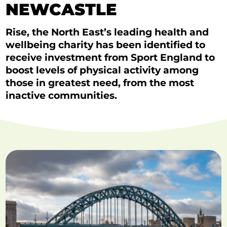
NEWCASTLE
Rise, the North East’s leading health and
wellbeing charity has been identified to
receive investment from Sport England to
boost levels of physical activity among
those in greatest need, from the most
inactive communities.