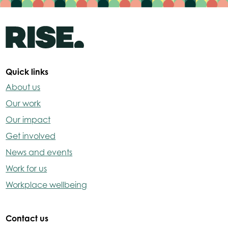
Quick links
About us
Our work
Our impact
Get involved
News and events
Work for us
Workplace wellbeing
Contact us