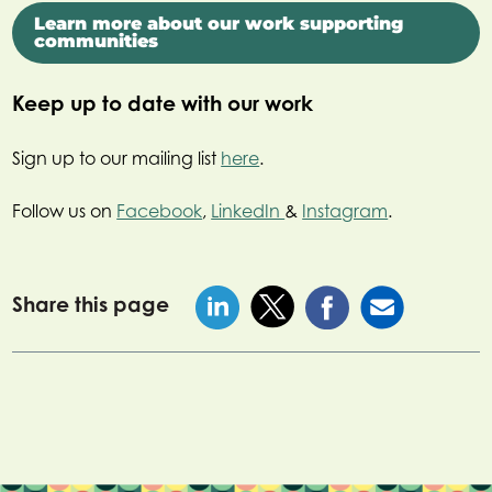
Learn more about our work supporting
communities
Keep up to date with our work
Sign up to our mailing list
here
.
Follow us on
Facebook
,
LinkedIn
&
Instagram
.
Share this page