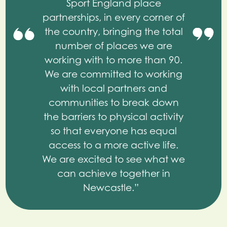
Sport England place
partnerships, in every corner of
the country, bringing the total
number of places we are
working with to more than 90.
We are committed to working
with local partners and
communities to break down
the barriers to physical activity
so that everyone has equal
access to a more active life.
We are excited to see what we
can achieve together in
Newcastle.”