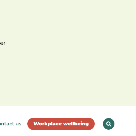
er
ntact us
Workplace wellbeing