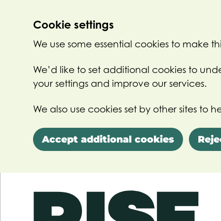
Cookie settings
We use some essential cookies to make thi
We’d like to set additional cookies to u
your settings and improve our services.
We also use cookies set by other sites to he
Accept additional cookies
Reje
Skip to main content