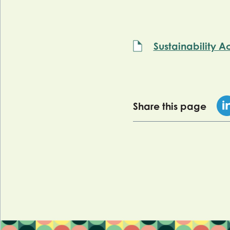
Sustainability A
Share this page