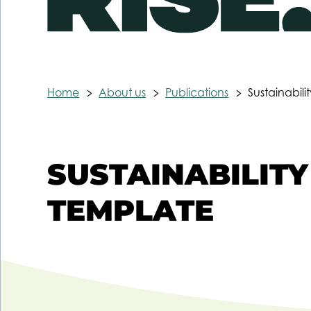
Home
About us
Publications
Sustainabili
SUSTAINABILITY
TEMPLATE