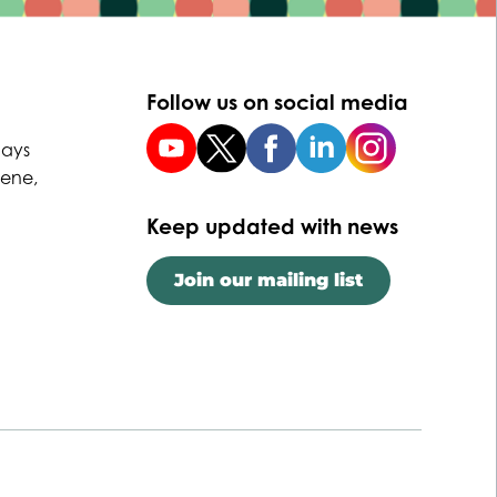
Follow us on social media
uays
Dene,
Keep updated with news
Join our mailing list