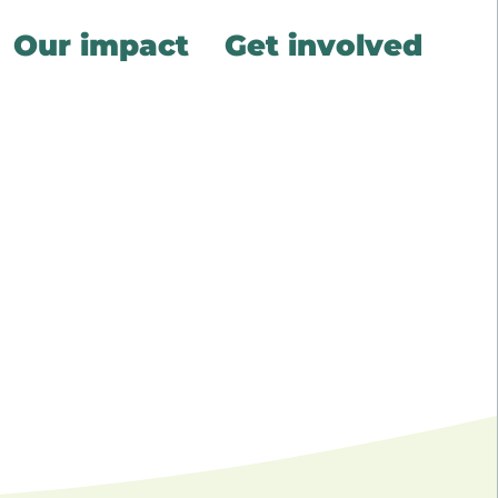
Our impact
Get involved