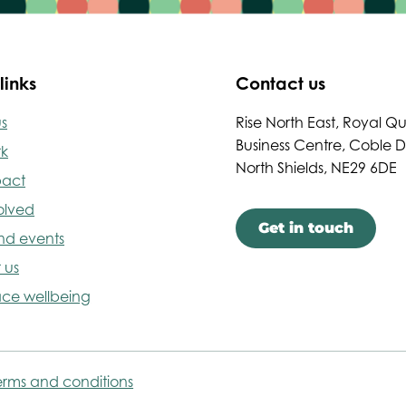
links
Contact us
s
Rise North East, Royal Q
Business Centre, Coble 
rk
North Shields, NE29 6DE
pact
olved
Get in touch
nd events
 us
ce wellbeing
erms and conditions