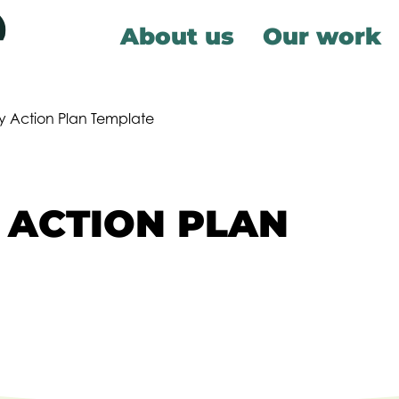
About us
Our work
ty Action Plan Template
 ACTION PLAN