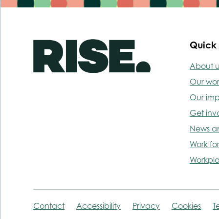
Quick 
About u
Our wo
Our im
Get inv
News a
Work for
Workpla
Contact
Accessibility
Privacy
Cookies
T