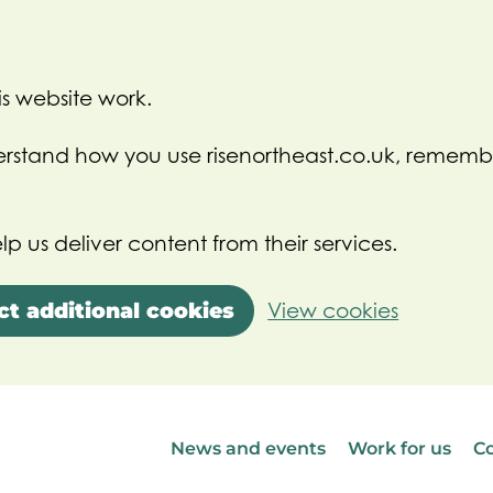
s website work.
nderstand how you use risenortheast.co.uk, rememb
lp us deliver content from their services.
ct additional cookies
View cookies
News and events
Work for us
Co