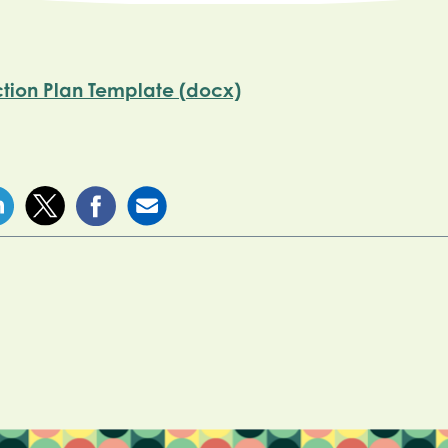
ction Plan Template (docx)