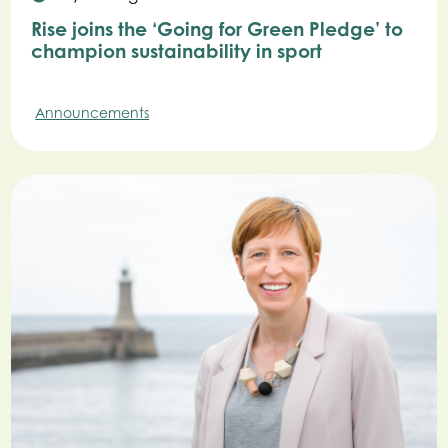
Rise joins the ‘Going for Green Pledge’ to
champion sustainability in sport
Announcements