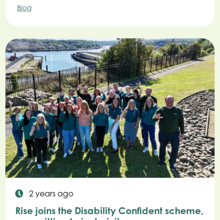
Blog
2 years ago
Rise joins the Disability Confident scheme,