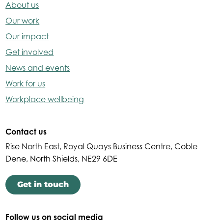
About us
Our work
Our impact
Get involved
News and events
Work for us
Workplace wellbeing
Contact us
Rise North East, Royal Quays Business Centre, Coble
Dene, North Shields, NE29 6DE
Get in touch
Follow us on social media