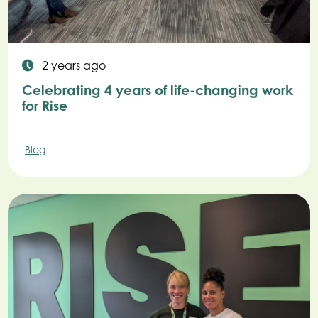
2 years ago
Celebrating 4 years of life-changing work
for Rise
Blog