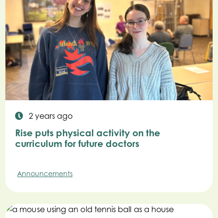
2 years ago
Rise puts physical activity on the
curriculum for future doctors
Announcements