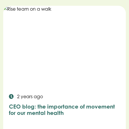
2 years ago
CEO blog: the importance of movement
for our mental health