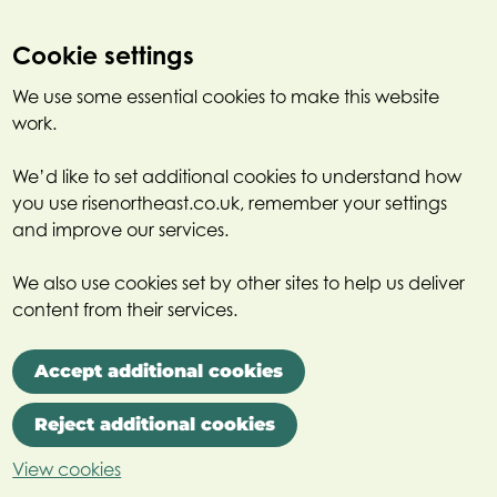
Cookie settings
We use some essential cookies to make this website
work.
We’d like to set additional cookies to understand how
you use risenortheast.co.uk, remember your settings
and improve our services.
We also use cookies set by other sites to help us deliver
content from their services.
Accept additional cookies
Reject additional cookies
View cookies