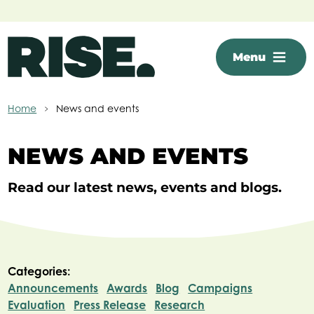
Skip to main content
Menu
Home
News and events
NEWS AND EVENTS
Read our latest news, events and blogs.
Categories:
Announcements
Awards
Blog
Campaigns
Evaluation
Press Release
Research