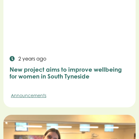
2 years ago
New project aims to improve wellbeing
for women in South Tyneside
Announcements