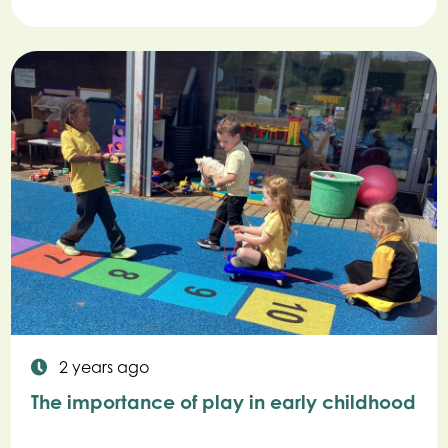
2 years ago
The importance of play in early childhood