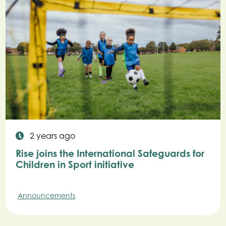
2 years ago
Rise joins the International Safeguards for
Children in Sport initiative
Announcements