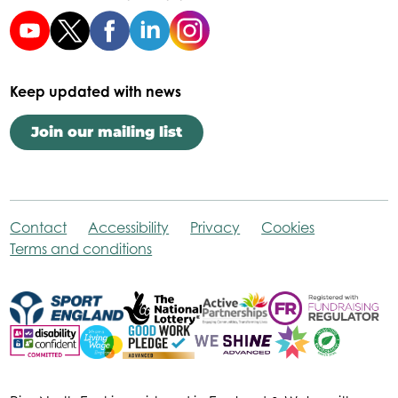
Keep updated with news
Join our mailing list
Contact
Accessibility
Privacy
Cookies
Terms and conditions