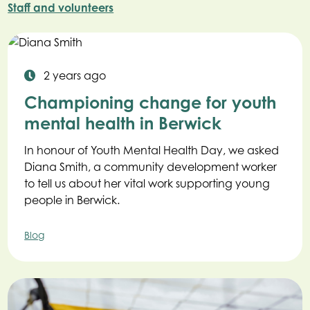
Staff and volunteers
2 years ago
Championing change for youth
mental health in Berwick
In honour of Youth Mental Health Day, we asked
Diana Smith, a community development worker
to tell us about her vital work supporting young
people in Berwick.
Blog