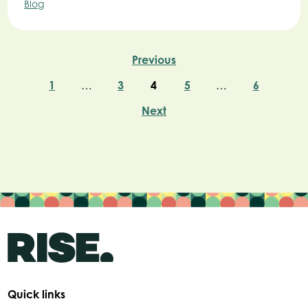
Blog
Previous
1
…
3
4
5
…
6
Next
Quick links