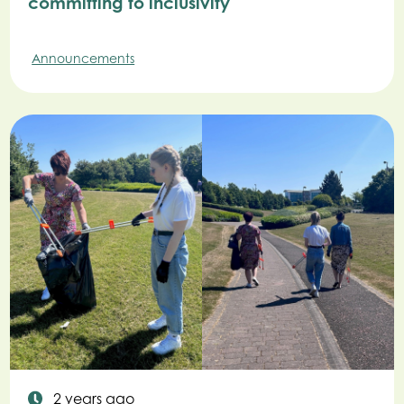
committing to inclusivity
Announcements
2 years ago