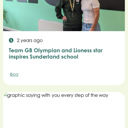
2 years ago
Team GB Olympian and Lioness star
inspires Sunderland school
Blog