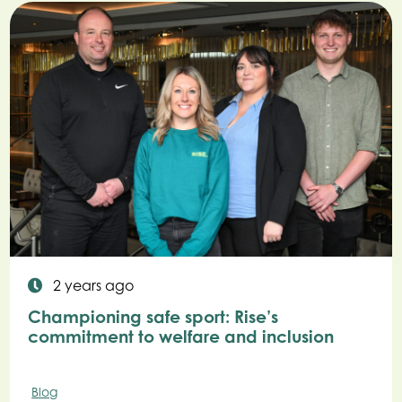
2 years ago
Championing safe sport: Rise’s
commitment to welfare and inclusion
Blog