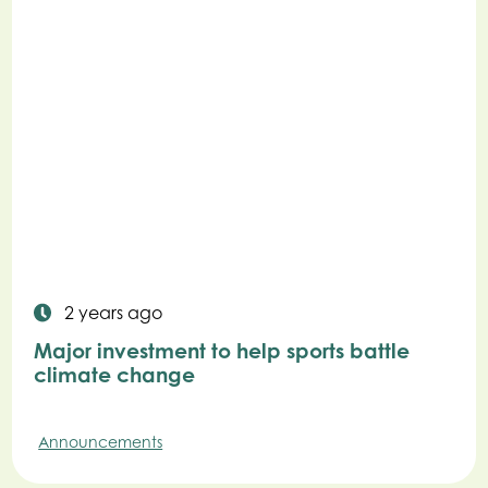
2 years ago
Major investment to help sports battle
climate change
Announcements