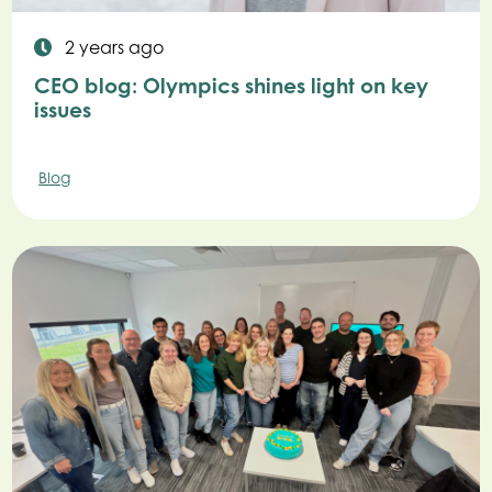
2 years ago
CEO blog: Olympics shines light on key
issues
Blog