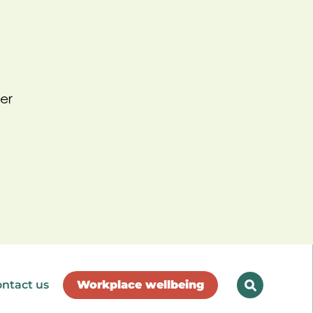
er
ntact us
Workplace wellbeing