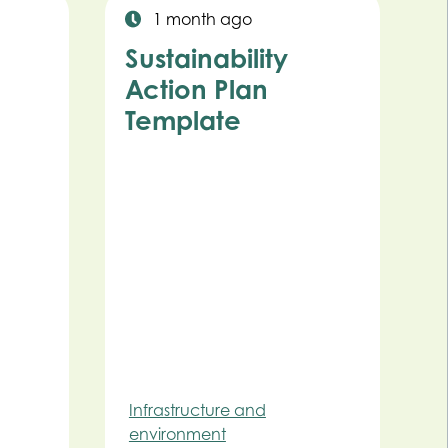
1 month ago
Sustainability
Action Plan
Template
Infrastructure and
environment