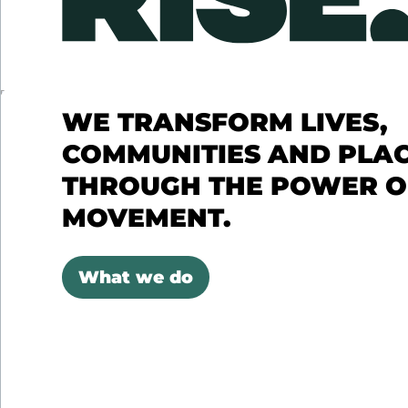
WE TRANSFORM LIVES,
COMMUNITIES AND PLA
THROUGH THE POWER O
MOVEMENT.
What we do