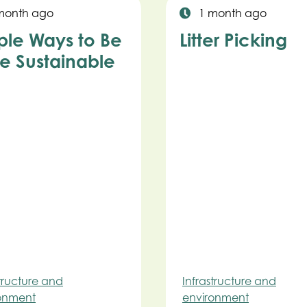
month ago
1 month ago
ple Ways to Be
Litter Picking
e Sustainable
structure and
Infrastructure and
onment
environment