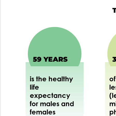
59 YEARS
is the healthy
of
life
le
expectancy
(l
for males and
m
females
p