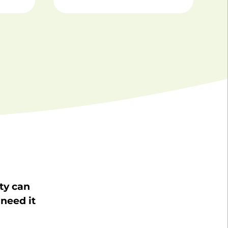
ity can
 need it