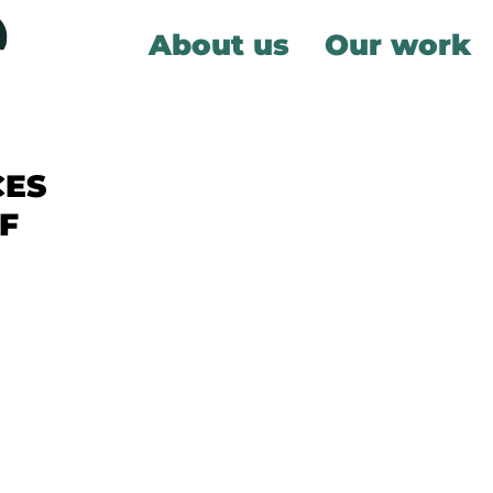
About us
Our work
CES
F