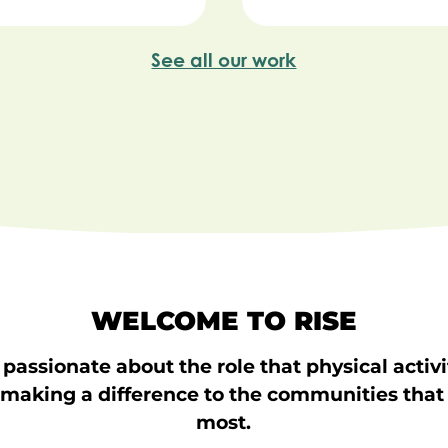
See all our work
WELCOME TO RISE
passionate about the role that physical activ
 making a difference to the communities that
most.