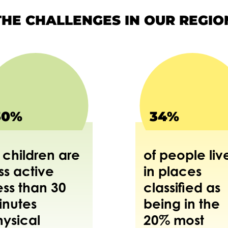
THE CHALLENGES IN OUR REGIO
30%
34%
 children are
of people liv
ss active
in places
ess than 30
classified as
inutes
being in the
hysical
20% most