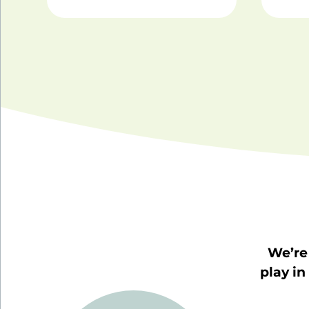
We’re 
play in