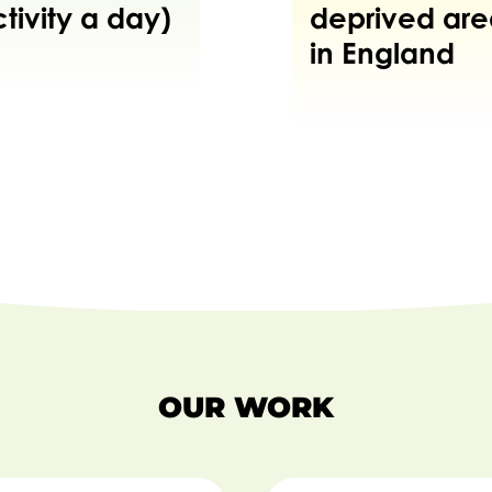
tivity a day)
deprived are
in England
OUR WORK