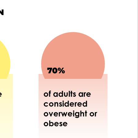
N
70%
e
of adults are
considered
overweight or
obese