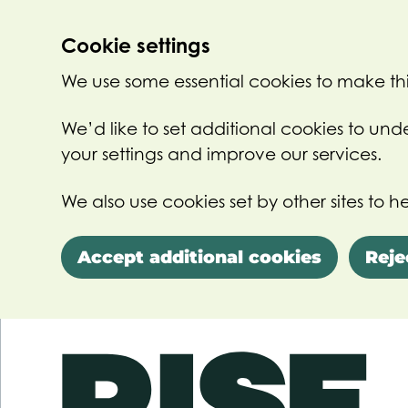
Cookie settings
We use some essential cookies to make thi
We’d like to set additional cookies to u
your settings and improve our services.
We also use cookies set by other sites to he
Accept additional cookies
Reje
Skip to main content