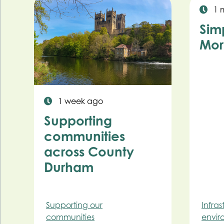
1 
Sim
Mor
1 week ago
Supporting
communities
across County
Durham
Supporting our
Infra
communities
envir