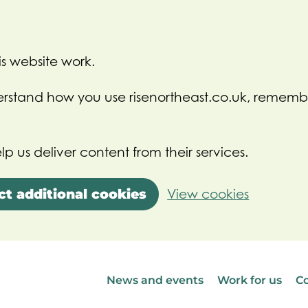
s website work.
nderstand how you use risenortheast.co.uk, rememb
lp us deliver content from their services.
ct additional cookies
View cookies
News and events
Work for us
Co