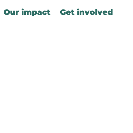
Our impact
Get involved