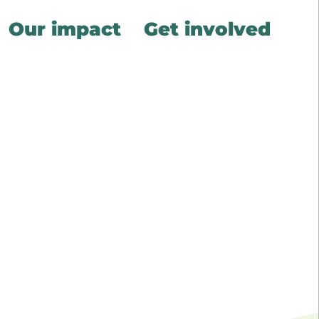
Our impact
Get involved