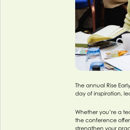
The annual Rise Early
day of inspiration, 
Whether you’re a teac
the conference offers
strengthen your prac