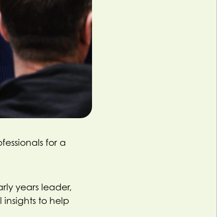
fessionals for a
rly years leader,
 insights to help