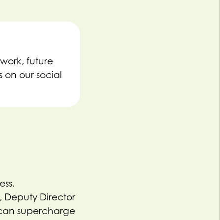
work, future
 on our social
ess.
 Deputy Director
 can supercharge