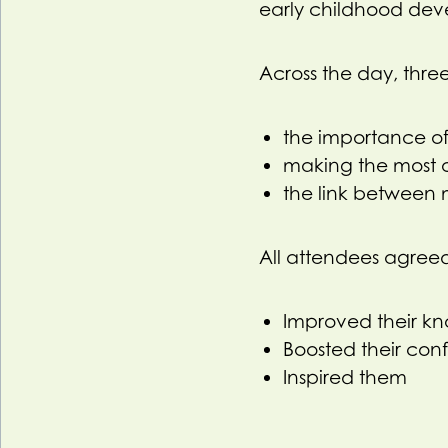
early childhood dev
Across the day, three
the importance of
making the most 
the link between 
All attendees agree
Improved their k
Boosted their con
Inspired them