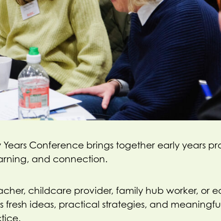
 Years Conference brings together early years pro
learning, and connection.
her, childcare provider, family hub worker, or ea
 fresh ideas, practical strategies, and meaningful
tice.