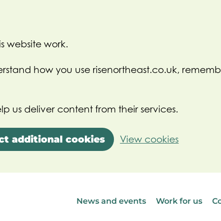
s website work.
nderstand how you use risenortheast.co.uk, rememb
lp us deliver content from their services.
ct additional cookies
View cookies
News and events
Work for us
Co