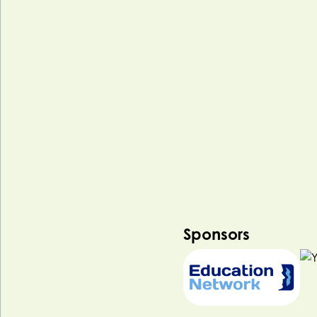
Sponsors