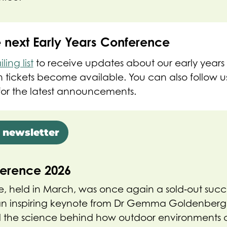
e next Early Years Conference
ing list
to receive updates about our early years 
tickets become available. You can also follow us
or the latest announcements.
 newsletter
ference 2026
, held in March, was once again a sold‑out succ
n inspiring keynote from Dr Gemma Goldenberg,
ed the science behind how outdoor environments