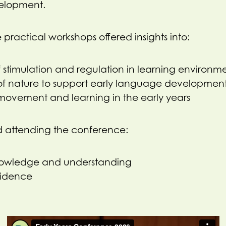
elopment.
 practical workshops offered insights into:
 stimulation and regulation in learning environm
of nature to support early language developmen
movement and learning in the early years
d attending the conference:
nowledge and understanding
fidence