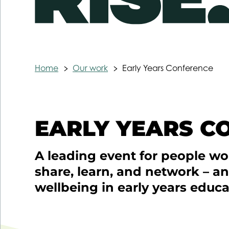
Home
Our work
Early Years Conference
EARLY YEARS C
A leading event for people wor
share, learn, and network – a
wellbeing in early years educa