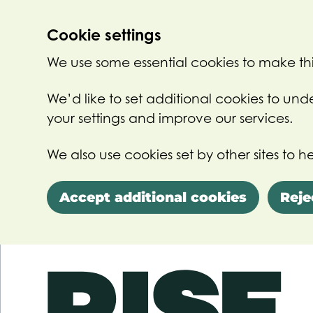
Cookie settings
We use some essential cookies to make thi
We’d like to set additional cookies to u
your settings and improve our services.
We also use cookies set by other sites to he
Accept additional cookies
Reje
Skip to main content