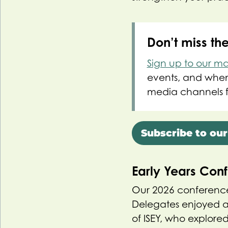
Don’t miss th
Sign up to our mail
events, and when 
media channels f
Subscribe to our
Early Years Con
Our 2026 conference
Delegates enjoyed a
of ISEY, who explor