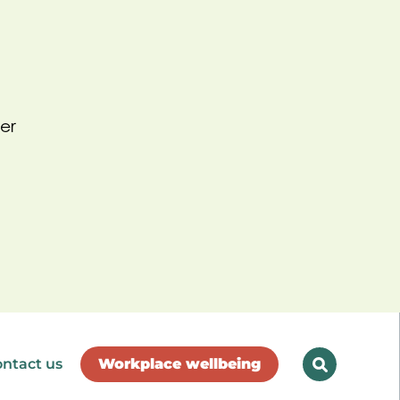
er
ntact us
Workplace wellbeing