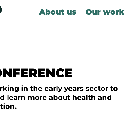
About us
Our work
ONFERENCE
king in the early years sector to
nd learn more about health and
tion.