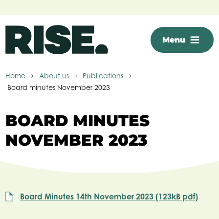
Skip to main content
Menu
Home
About us
Publications
Board minutes November 2023
BOARD MINUTES
NOVEMBER 2023
Board Minutes 14th November 2023 (123kB pdf)