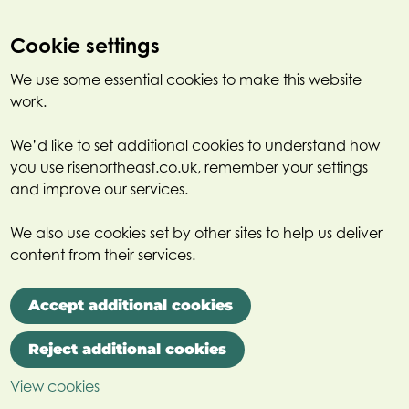
Cookie settings
We use some essential cookies to make this website
work.
We’d like to set additional cookies to understand how
you use risenortheast.co.uk, remember your settings
and improve our services.
We also use cookies set by other sites to help us deliver
content from their services.
Accept additional cookies
Reject additional cookies
View cookies