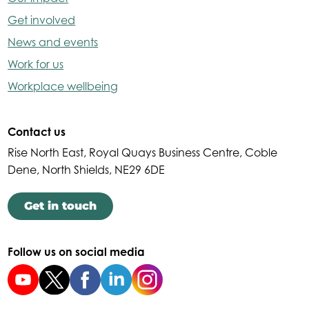
Get involved
News and events
Work for us
Workplace wellbeing
Contact us
Rise North East, Royal Quays Business Centre, Coble
Dene, North Shields, NE29 6DE
Get in touch
Follow us on social media