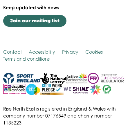
Keep updated with news
Join our mailing list
Contact
Accessibility
Privacy
Cookies
Terms and conditions
Rise North East is registered in England & Wales with
company number 07176549 and charity number
1135223