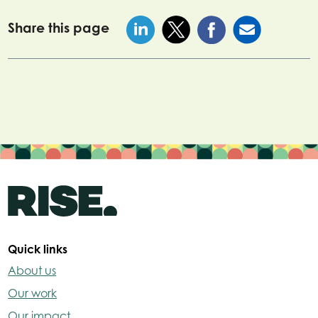
Share this page
Quick links
About us
Our work
Our impact