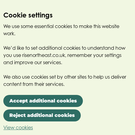
Cookie settings
We use some essential cookies to make this website
work.
We’d like to set additional cookies to understand how
you use risenortheast.co.uk, remember your settings
and improve our services.
We also use cookies set by other sites to help us deliver
content from their services.
Accept additional cookies
Reject additional cookies
View cookies