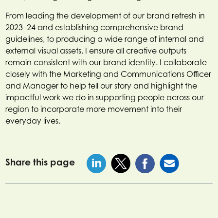
From leading the development of our brand refresh in
2023–24 and establishing comprehensive brand
guidelines, to producing a wide range of internal and
external visual assets, I ensure all creative outputs
remain consistent with our brand identity. I collaborate
closely with the Marketing and Communications Officer
and Manager to help tell our story and highlight the
impactful work we do in supporting people across our
region to incorporate more movement into their
everyday lives.
Share this page