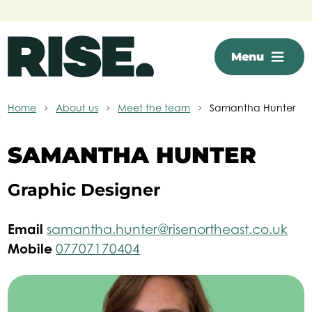
Skip to main content
Menu
Home
About us
Meet the team
Samantha Hunter
SAMANTHA HUNTER
Graphic Designer
Email
samantha.hunter@risenortheast.co.uk
Mobile
07707170404