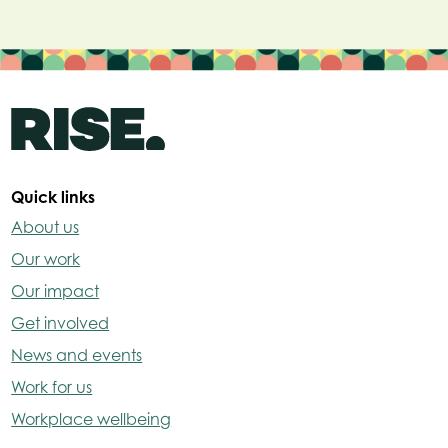
Quick links
About us
Our work
Our impact
Get involved
News and events
Work for us
Workplace wellbeing