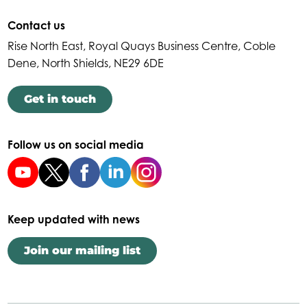
Contact us
Rise North East, Royal Quays Business Centre, Coble
Dene, North Shields, NE29 6DE
Get in touch
Follow us on social media
Keep updated with news
Join our mailing list