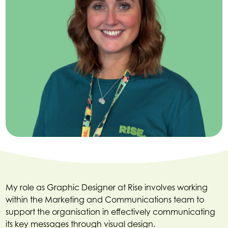
My role as Graphic Designer at Rise involves working
within the Marketing and Communications team to
support the organisation in effectively communicating
its key messages through visual design.