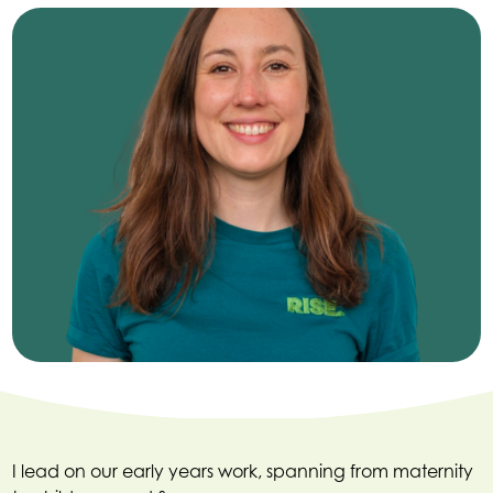
I lead on our early years work, spanning from maternity