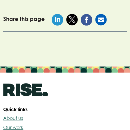
Share this page
Quick links
About us
Our work