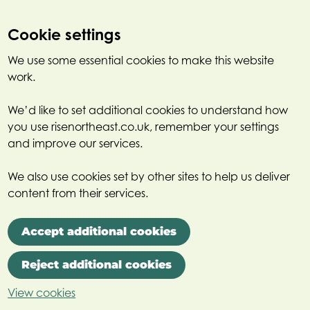
Cookie settings
We use some essential cookies to make this website
work.
We’d like to set additional cookies to understand how
you use risenortheast.co.uk, remember your settings
and improve our services.
We also use cookies set by other sites to help us deliver
content from their services.
Accept additional cookies
Reject additional cookies
View cookies