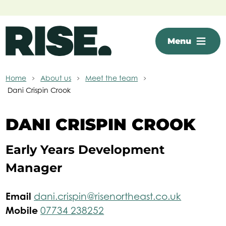
Skip to main content
Menu
Home
About us
Meet the team
Dani Crispin Crook
DANI CRISPIN CROOK
Early Years Development
Manager
Email
dani.crispin@risenortheast.co.uk
Mobile
07734 238252