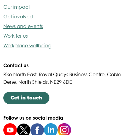
Our impact
Get involved
News and events
Work for us
Workplace wellbeing
Contact us
Rise North East, Royal Quays Business Centre, Coble
Dene, North Shields, NE29 6DE
Get in touch
Follow us on social media