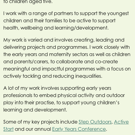
to children aged five.
I work with a range of partners to support the youngest
children and their families to be active to support
health, wellbeing and learning/development.
My work is varied and involves creating, leading and
delivering projects and programmes. I work closely with
the early years and maternity sectors as well as children
and parents/carers, to collaborate and co-create
meaningful and impactful programmes with a focus on
actively tackling and reducing inequalities.
A lot of my work involves supporting early years
professionals to embed physical activity and outdoor
play into their practise, to support young children’s
learning and development.
Some of my key projects include
Step Outdoors
,
Active
Start
and our annual
Early Years Conference
.