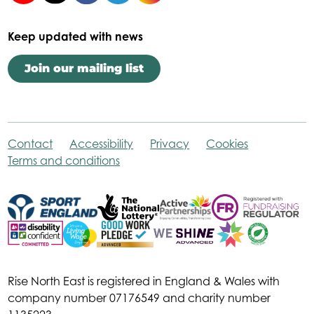
Keep updated with news
Join our mailing list
Contact
Accessibility
Privacy
Cookies
Terms and conditions
Rise North East is registered in England & Wales with
company number 07176549 and charity number