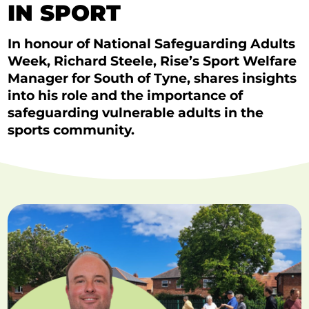
IN SPORT
In honour of National Safeguarding Adults
Week, Richard Steele, Rise’s Sport Welfare
Manager for South of Tyne, shares insights
into his role and the importance of
safeguarding vulnerable adults in the
sports community.