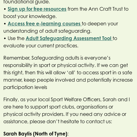
foundational guide.
•
Sign up for free resources
from the Ann Craft Trust to
boost your knowledge.
•
Access free e-learning courses
to deepen your
understanding of adult safeguarding.
• Use the
Adult Safeguarding Assessment Tool
to
evaluate your current practices.
Remember, Safeguarding adults is everyone’s
responsibility in sport or physical activity. If we can get
this right, then this will allow ‘all’ to access sport in a safe
manner, keep people involved and potentially increase
participation levels
Finally, as your local Sport Welfare Officers, Sarah and I
are here to support sport clubs, organisations or
physical activity providers. If you need any advice or
assistance, please don’t hesitate to contact us:
Sarah Baylis (North of Tyne)
: