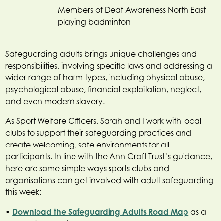
Members of Deaf Awareness North East
playing badminton
Safeguarding adults brings unique challenges and
responsibilities, involving specific laws and addressing a
wider range of harm types, including physical abuse,
psychological abuse, financial exploitation, neglect,
and even modern slavery.
As Sport Welfare Officers, Sarah and I work with local
clubs to support their safeguarding practices and
create welcoming, safe environments for all
participants. In line with the Ann Craft Trust’s guidance,
here are some simple ways sports clubs and
organisations can get involved with adult safeguarding
this week:
•
Download the Safeguarding Adults Road Map
as a