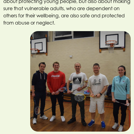
about protecting young people, but also about making
sure that vulnerable adults, who are dependent on
others for their wellbeing, are also safe and protected
from abuse or neglect.