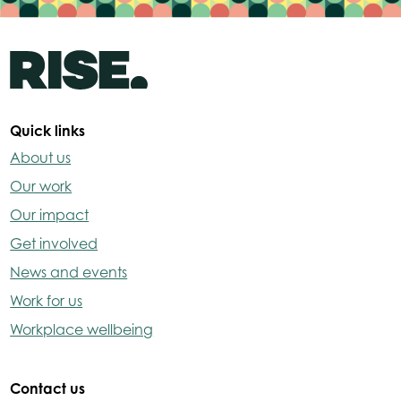
Quick links
About us
Our work
Our impact
Get involved
News and events
Work for us
Workplace wellbeing
Contact us