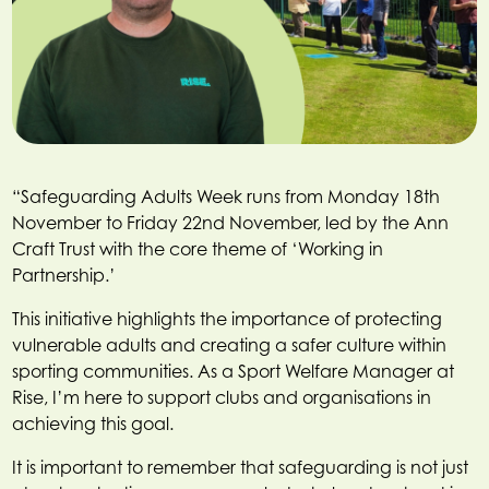
“Safeguarding Adults Week runs from Monday 18th
November to Friday 22nd November, led by the Ann
Craft Trust with the core theme of ‘Working in
Partnership.’
This initiative highlights the importance of protecting
vulnerable adults and creating a safer culture within
sporting communities. As a Sport Welfare Manager at
Rise, I’m here to support clubs and organisations in
achieving this goal.
It is important to remember that safeguarding is not just