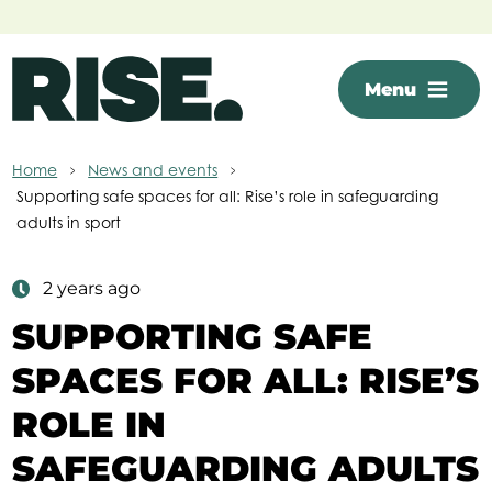
Skip to main content
Menu
Home
News and events
Supporting safe spaces for all: Rise’s role in safeguarding
adults in sport
2 years ago
SUPPORTING SAFE
SPACES FOR ALL: RISE’S
ROLE IN
SAFEGUARDING ADULTS