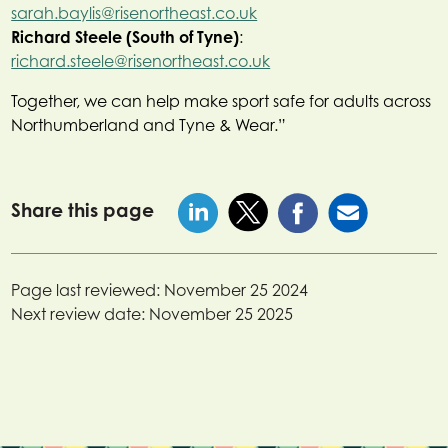
sarah.baylis@risenortheast.co.uk
Richard Steele (South of Tyne)
:
richard.steele@risenortheast.co.uk
Together, we can help make sport safe for adults across
Northumberland and Tyne & Wear.”
Share this page
Page last reviewed:
November 25 2024
Next review date:
November 25 2025