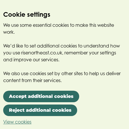
Cookie settings
We use some essential cookies to make this website
work.
We’d like to set additional cookies to understand how
you use risenortheast.co.uk, remember your settings
and improve our services.
We also use cookies set by other sites to help us deliver
content from their services.
Accept additional cookies
Reject additional cookies
View cookies