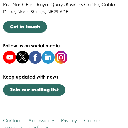
Rise North East, Royal Quays Business Centre, Coble
Dene, North Shields, NE29 6DE
Get in touch
Follow us on social media
Keep updated with news
Join our mailing list
Contact
Accessibility
Privacy
Cookies
Terms and conditions