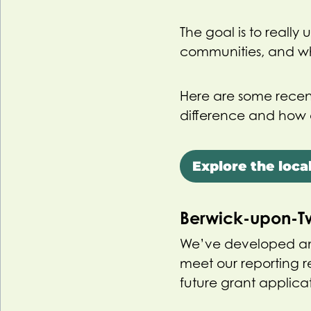
The goal is to really
communities, and wh
Here are some recen
difference and how 
Explore the local
Berwick-upon-
We’ve developed an
meet our reporting 
future grant applicat