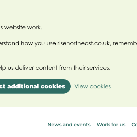
s website work.
nderstand how you use risenortheast.co.uk, rememb
lp us deliver content from their services.
ct additional cookies
View cookies
News and events
Work for us
Co