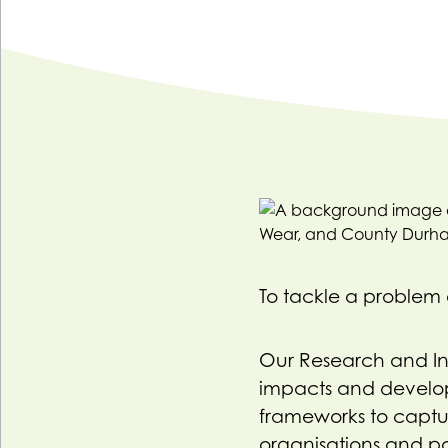
To tackle a problem e
Our Research and Insi
impacts and develo
frameworks to captu
organisations and pa