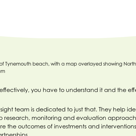
ffectively, you have to understand it and the eff
ght team is dedicated to just that. They help iden
p research, monitoring and evaluation approac
re the outcomes of investments and intervention
rtnerships.