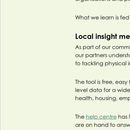
What we learn is fed 
Local insight m
As part of our comm
our partners underst
to tackling physical i
The tool is free, eas
level data for a wid
health, housing, em
The
help centre
has 
are on hand to answ