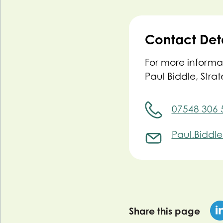
Contact Deta
For more informa
Paul Biddle, Stra
07548 306 
Paul.Biddl
Share this page