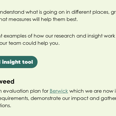
 understand what is going on in different places, 
at measures will help them best.
t examples of how our research and insight work
our team could help you.
 insight tool
Tweed
 evaluation plan for
Berwick
which we are now 
requirements, demonstrate our impact and gather
ions.