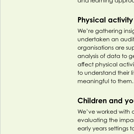
and learning appro
Physical activit
We’re gathering insi
undertaken an audit 
organisations are s
analysis of data to
affect physical activ
to understand their l
meaningful to them. T
Children and y
We’ve worked with o
evaluating the impa
early years settings t