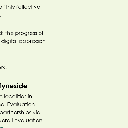
thly reflective
.
k the progress of
 digital approach
rk.
Tyneside
localities in
nal Evaluation
partnerships via
verall evaluation