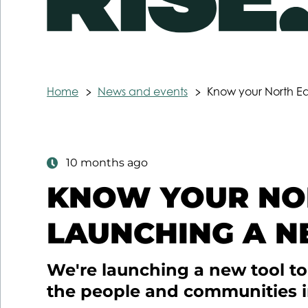
Home
News and events
Know your North Ea
10 months ago
KNOW YOUR NOR
LAUNCHING A N
We're launching a new tool t
the people and communities i