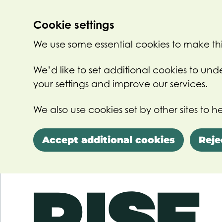
Cookie settings
We use some essential cookies to make thi
We’d like to set additional cookies to u
your settings and improve our services.
We also use cookies set by other sites to he
Accept additional cookies
Reje
Skip to main content