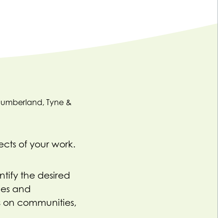
ects of your work.
tify the desired
hes and
s on communities,