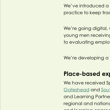
We’ve introduced a 
practice to keep trac
We’re going digital,
young men receiving
to evaluating employ
We’re developing a 
Place-based ex
We have received Spor
Gateshead
and
Sou
and Learning Partner
regional and nationa