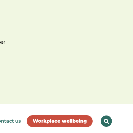
er
ntact us
Workplace wellbeing