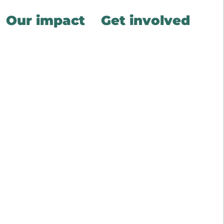
Our impact
Get involved