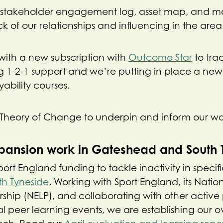
stakeholder engagement log, asset map, and mon
k of our relationships and influencing in the area
 with a new subscription with
Outcome Star
to trac
 1-2-1 support and we’re putting in place a new
ability courses.
Theory of Change to underpin and inform our wo
pansion work in Gateshead and South 
t England funding to tackle inactivity in specific 
th Tyneside
. Working with Sport England, its Natio
ship (NELP), and collaborating with other active 
l peer learning events, we are establishing our o