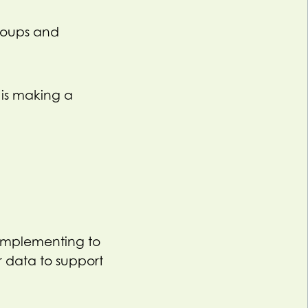
groups and
 is making a
implementing to
 data to support