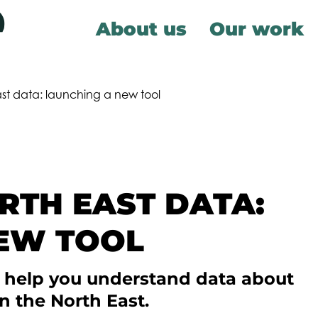
About us
Our work
st data: launching a new tool
TH EAST DATA:
EW TOOL
o help you understand data about
n the North East.