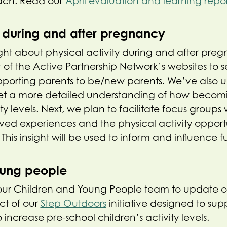
ach. Read our
April evaluation and learning repo
y during and after pregnancy
ght about physical activity during and after pr
of the Active Partnership Network’s websites to 
upporting parents to be/new parents. We’ve also 
 get a more detailed understanding of how becom
ity levels. Next, we plan to facilitate focus group
ived experiences and the physical activity opportu
his insight will be used to inform and influence fu
oung people
ur Children and Young People team to update 
ct of our
Step Outdoors
initiative designed to su
o increase pre-school children’s activity levels.