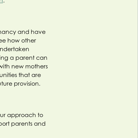
rt
.
egnancy and have
see how other
undertaken
ing a parent can
s with new mothers
nities that are
ture provision.
our approach to
pport parents and