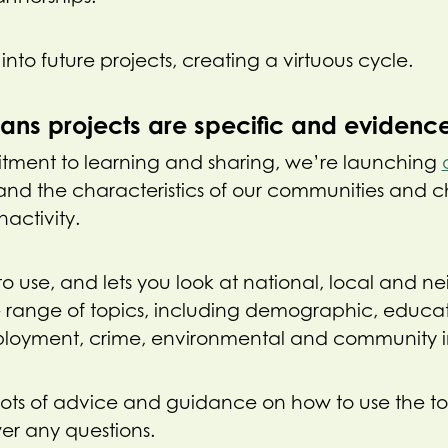
into future projects, creating a virtuous cycle.
eans projects are specific and eviden
itment to learning and sharing, we’re launching
and the characteristics of our communities and c
nactivity.
y to use, and lets you look at national, local and
e range of topics, including demographic, educa
ployment, crime, environmental and community in
lots of advice and guidance on how to use the t
er any questions.