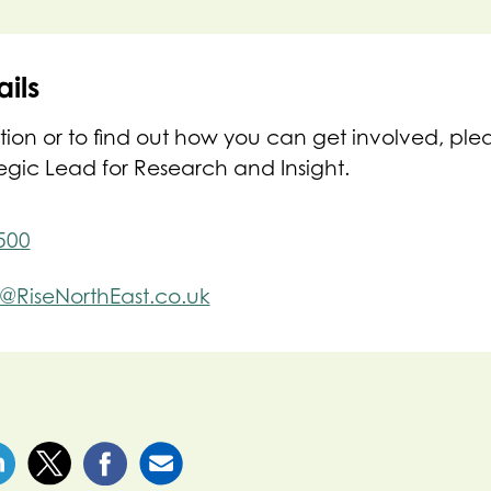
ils
tion or to find out how you can get involved, ple
tegic Lead for Research and Insight.
500
e@RiseNorthEast.co.uk