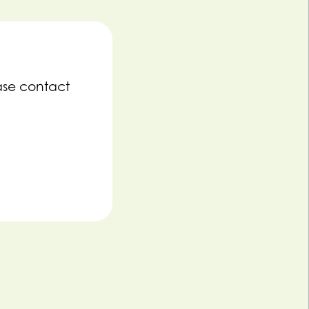
ase contact