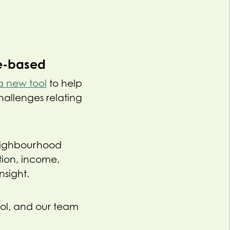
ce-based
a new tool
to help
hallenges relating
 neighbourhood
tion, income,
sight.
ool, and our team