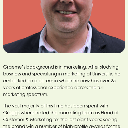
Graeme’s background is in marketing. After studying
business and specialising in marketing at University, he
embarked on a career in which he now has over 25
years of professional experience across the full
marketing spectrum.
The vast majority of this time has been spent with
Greggs where he led the marketing team as Head of
Customer & Marketing for the last eight years; seeing
the brand win a number of high-profile awards for the