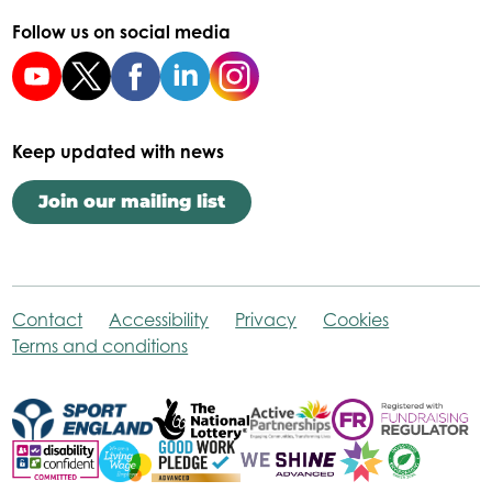
Follow us on social media
Keep updated with news
Join our mailing list
Contact
Accessibility
Privacy
Cookies
Terms and conditions