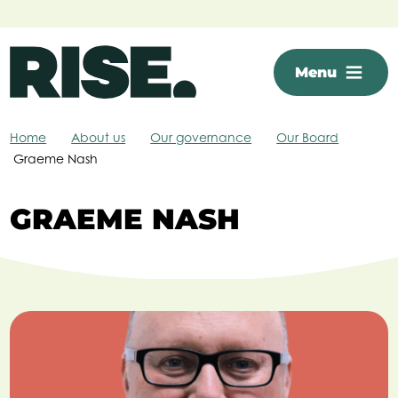
Skip to main content
Menu
Home
About us
Our governance
Our Board
Graeme Nash
GRAEME NASH