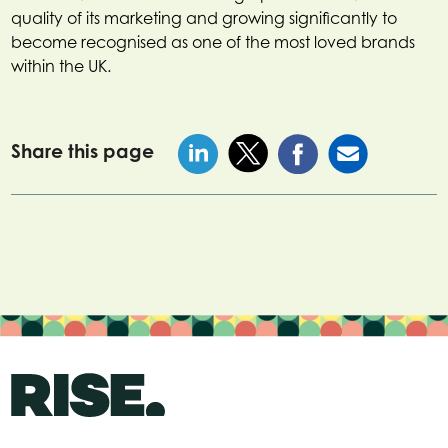
quality of its marketing and growing significantly to
become recognised as one of the most loved brands
within the UK.
Share this page