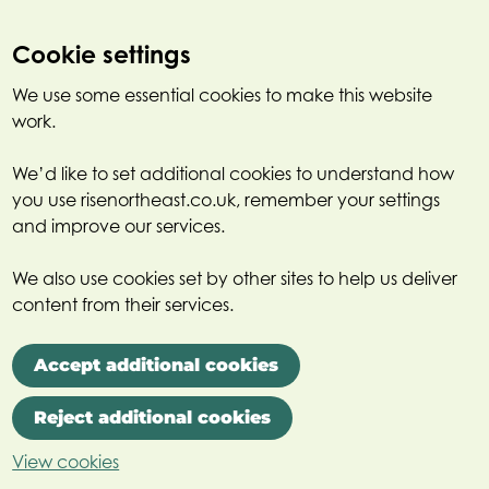
Cookie settings
We use some essential cookies to make this website
work.
We’d like to set additional cookies to understand how
you use risenortheast.co.uk, remember your settings
and improve our services.
We also use cookies set by other sites to help us deliver
content from their services.
Accept additional cookies
Reject additional cookies
View cookies