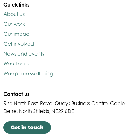
Quick links
About us
Our work
Our impact
Get involved
News and events
Work for us
Workplace wellbeing
Contact us
Rise North East, Royal Quays Business Centre, Coble
Dene, North Shields, NE29 6DE
Get in touch