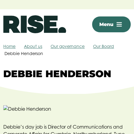
Skip to main content
Menu
Home
About us
Our governance
Our Board
Debbie Henderson
DEBBIE HENDERSON
Debbie’s day job is Director of Communications and
Corporate Affairs for Cumbria, Northumberland, Tyne