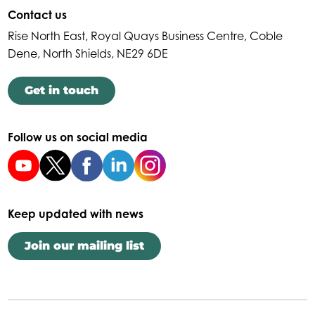
Contact us
Rise North East, Royal Quays Business Centre, Coble
Dene, North Shields, NE29 6DE
Get in touch
Follow us on social media
Keep updated with news
Join our mailing list