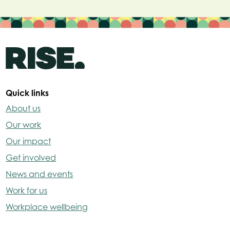
Quick links
About us
Our work
Our impact
Get involved
News and events
Work for us
Workplace wellbeing