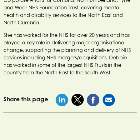
and Wear NHS Foundation Trust, covering mental
health and disability services to the North East and
North Cumbria.
She has worked for the NHS for over 20 years and has
played a key role in delivering major organisational
change, supporting the planning and delivery of NHS
services including NHS mergers/acquisitions. Debbie
has worked in some of the largest NHS Trusts in the
country from the North East to the South West.
Share this page