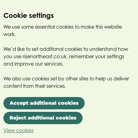
Cookie settings
We use some essential cookies to make this website
work.
We’d like to set additional cookies to understand how
you use risenortheast.co.uk, remember your settings
and improve our services.
We also use cookies set by other sites to help us deliver
content from their services.
Accept additional cookies
Reject additional cookies
View cookies