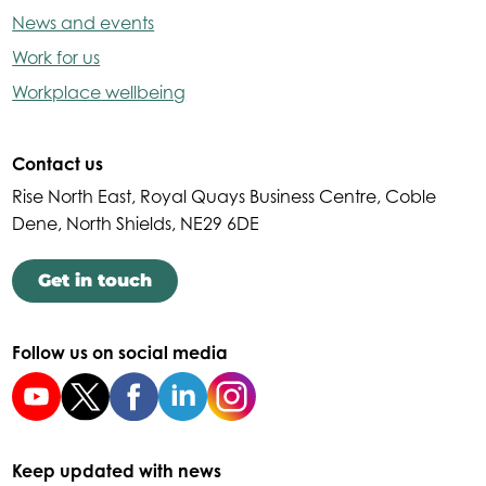
News and events
Work for us
Workplace wellbeing
Contact us
Rise North East, Royal Quays Business Centre, Coble
Dene, North Shields, NE29 6DE
Get in touch
Follow us on social media
Keep updated with news