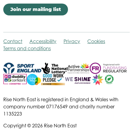
Join our mailing list
Contact
Accessibility
Privacy
Cookies
Terms and conditions
Rise North East is registered in England & Wales with
company number 07176549 and charity number
1135223
Copyright © 2026 Rise North East