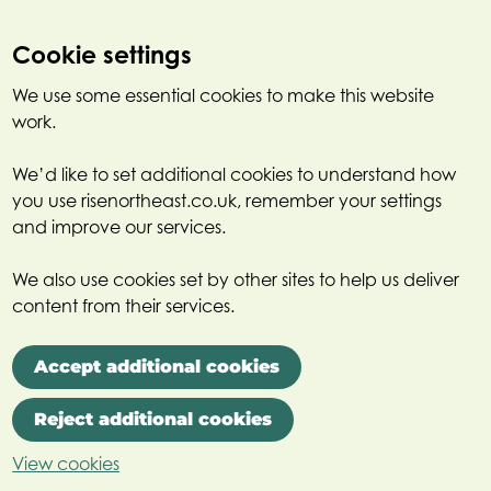
Cookie settings
We use some essential cookies to make this website
work.
We’d like to set additional cookies to understand how
you use risenortheast.co.uk, remember your settings
and improve our services.
We also use cookies set by other sites to help us deliver
content from their services.
Accept additional cookies
Reject additional cookies
View cookies