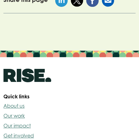
Quick links
About us
Our work
Our impact
Get involved